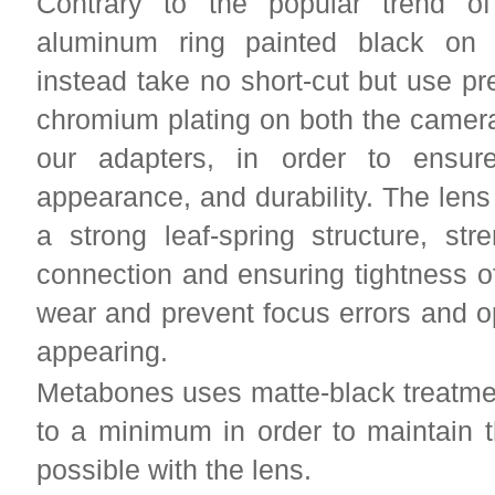
Contrary to the popular trend of
aluminum ring painted black on 
instead take no short-cut but use p
chromium plating on both the camera
our adapters, in order to ensur
appearance, and durability. The lens
a strong leaf-spring structure, str
connection and ensuring tightness of
wear and prevent focus errors and o
appearing.
Metabones uses matte-black treatment
to a minimum in order to maintain 
possible with the lens.