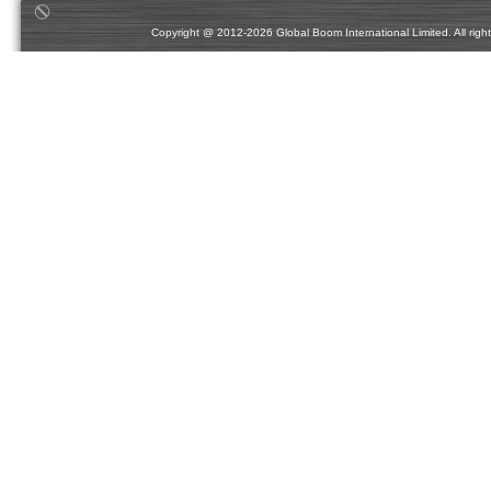
Copyright @ 2012-2026 Global Boom International Limited. All rights