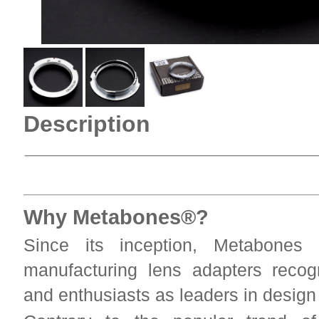
Description
Why Metabones®?
Since its inception, Metabones
manufacturing lens adapters reco
and enthusiasts as leaders in desig