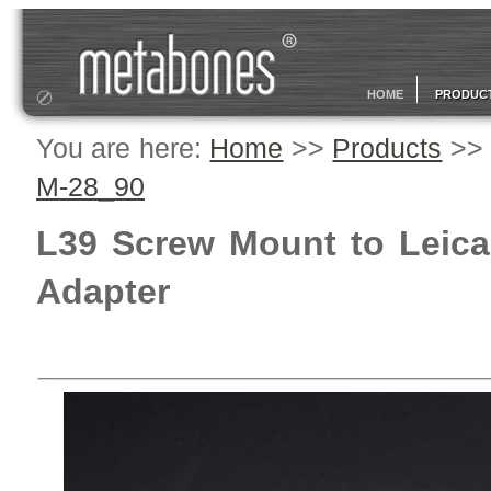
HOME
PRODUC
You are here:
Home
>>
Products
>
M-28_90
L39 Screw Mount to Leica 
Adapter