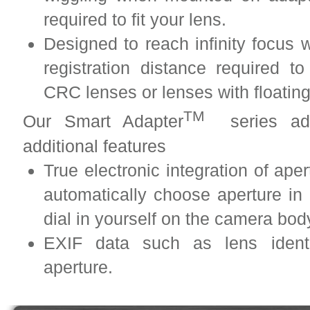
required to fit your lens.
Designed to reach infinity focus w
registration distance required to
CRC lenses or lenses with floatin
TM
Our Smart Adapter
series adap
additional features
True electronic integration of ape
automatically choose aperture i
dial in yourself on the camera bo
EXIF data such as lens identif
aperture.