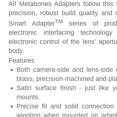
All Metabones Adapters follow this 
precision, robust build quality and
TM
Smart Adapter
series of produ
electronic interfacing technolo
electronic control of the lens' aper
body.
Features
Both camera-side and lens-side 
brass, precision-machined and pl
Satin surface finish - just lik
mounts.
Precise fit and solid connection
wiggling when mounted on adapt