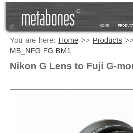
HOME
PRODUC
You are here:
Home
>>
Products
>
MB_NFG-FG-BM1
Nikon G Lens to Fuji G-mo