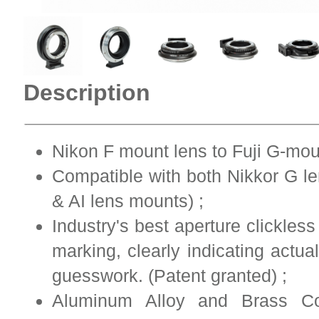
Description
Nikon F mount lens to Fuji G-mou
Compatible with both Nikkor G le
& AI lens mounts) ;
Industry's best aperture clickles
marking, clearly indicating actu
guesswork. (Patent granted) ;
Aluminum Alloy and Brass Co