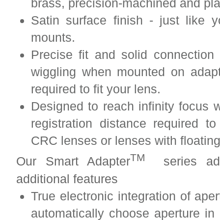
brass, precision-machined and pl
Satin surface finish - just lik
mounts.
Precise fit and solid connection
wiggling when mounted on adapt
required to fit your lens.
Designed to reach infinity focus w
registration distance required to
CRC lenses or lenses with floatin
TM
Our Smart Adapter
series adap
additional features
True electronic integration of ape
automatically choose aperture i