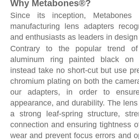
Why Metabones®?
Since its inception, Metabones
manufacturing lens adapters reco
and enthusiasts as leaders in desig
Contrary to the popular trend of
aluminum ring painted black on 
instead take no short-cut but use p
chromium plating on both the camera
our adapters, in order to ensur
appearance, and durability. The lens
a strong leaf-spring structure, str
connection and ensuring tightness of
wear and prevent focus errors and o