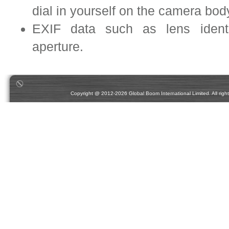
dial in yourself on the camera bo
EXIF data such as lens identif
aperture.
Copyright @ 2012-2026 Global Boom International Limited. All rights