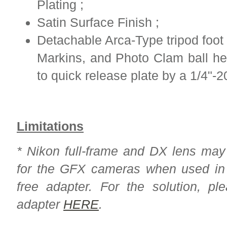
Plating ;
Satin Surface Finish ;
Detachable Arca-Type tripod foot
Markins, and Photo Clam ball hea
to quick release plate by a 1/4"-2
Limitations
* Nikon full-frame and DX lens ma
for the GFX cameras when used in c
free adapter. For the solution, pl
adapter
HERE
.