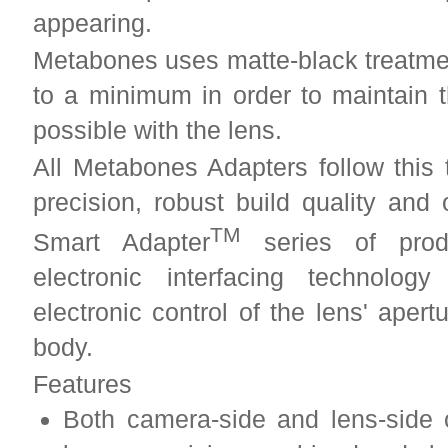
appearing.
Metabones uses matte-black treatment
to a minimum in order to maintain 
possible with the lens.
All Metabones Adapters follow this 
precision, robust build quality and
TM
Smart Adapter
series of produ
electronic interfacing technolo
electronic control of the lens' aper
body.
Features
Both camera-side and lens-side 