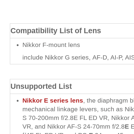
Compatibility List of Lens
Nikkor F-mount lens
include Nikkor G series, AF-D, AI-P, AIS
Unsupported List
Nikkor E series lens
, the diaphragm b
mechanical linkage levers, such as Ni
S 70-200mm f/2.8E FL ED VR, Nikkor 
VR, and Nikkor AF-S 24-70mm f/2.8
E
E