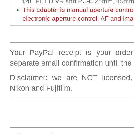
f/4E FL ED VR and PC-
E
24mm, 45mm,
This adapter is manual aperture contro
electronic aperture control, AF and imag
Your PayPal receipt is your order
separate email confirmation until the
Disclaimer: we are NOT licensed
Nikon and Fujifilm.