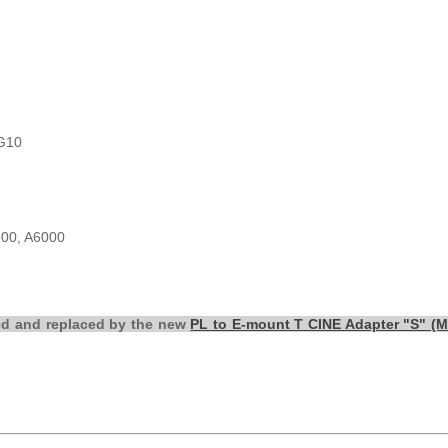
G10
300, A6000
ed and replaced by the new
PL to E-mount T CINE Adapter "S" (