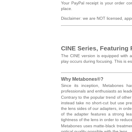
Your PayPal receipt is your order co
place.
Disclaimer: we are NOT licensed, app
CINE Series, Featuring
The CINE version is equipped with a
play occurs during focusing. This is 
Why Metabones®?
Since its inception, Metabones h
professionals and enthusiasts as lea
Contrary to the popular trend of othe
instead take no short-cut but use p
the lens sides of our adapters, in or
of the adapter features a strong lea
tightness of the lens in order to redu
Metabones uses matte-black treatment
optical quality possible with the lens.