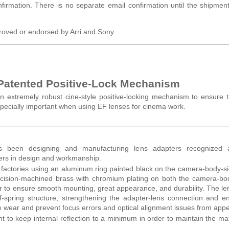
nfirmation. There is no separate email confirmation until the shipmen
roved or endorsed by Arri and Sony.
 Patented Positive-Lock Mechanism
n extremely robust cine-style positive-locking mechanism to ensure 
especially important when using EF lenses for cinema work.
as been designing and manufacturing lens adapters recognized
ders in design and workmanship.
r factories using an aluminum ring painted black on the camera-body-s
recision-machined brass with chromium plating on both the camera-b
der to ensure smooth mounting, great appearance, and durability. The le
f-spring structure, strengthening the adapter-lens connection and e
ce wear and prevent focus errors and optical alignment issues from app
 to keep internal reflection to a minimum in order to maintain the 