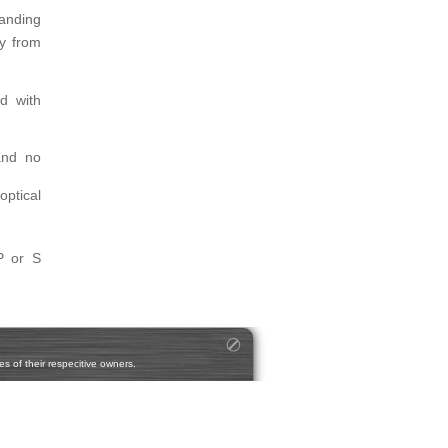
tanding
gy from
d with
and no
optical
P or S
s of their respecitive owners.