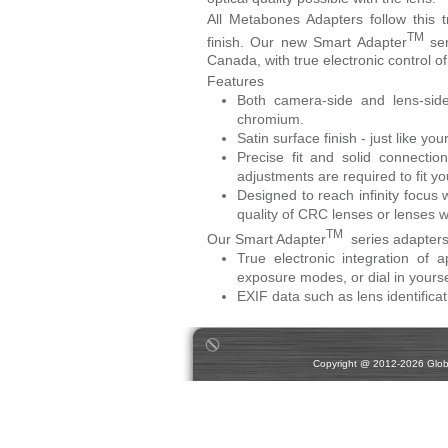
All Metabones Adapters follow this t
TM
finish. Our new Smart Adapter
ser
Canada, with true electronic control o
Features
Both camera-side and lens-sid
chromium.
Satin surface finish - just like 
Precise fit and solid connect
adjustments are required to fit yo
Designed to reach infinity focus w
quality of CRC lenses or lenses w
TM
Our Smart Adapter
series adapters 
True electronic integration of
exposure modes, or dial in yours
EXIF data such as lens identificat
Copyright @ 2012-2026 Global 