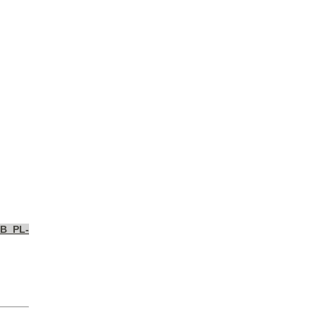
MB_PL-