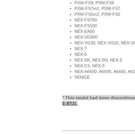
PXW-FX9, PXW-FX6
PXW-FS7m2, PXW-FS7
PXW-FS5m2, PXW-FS5
NEX-FS700
NEX-FS100
NEX-EA50
NEX-VG900
NEX-VG30, NEX-VG20, NEX-V
NEX-7
NEX-6
NEX-5R, NEX-5N, NEX-5
NEX-C3, NEX-3
NEX-A6600, A6500, A6400, A6
VENICE
* This model had been discontinu
E-BT2).