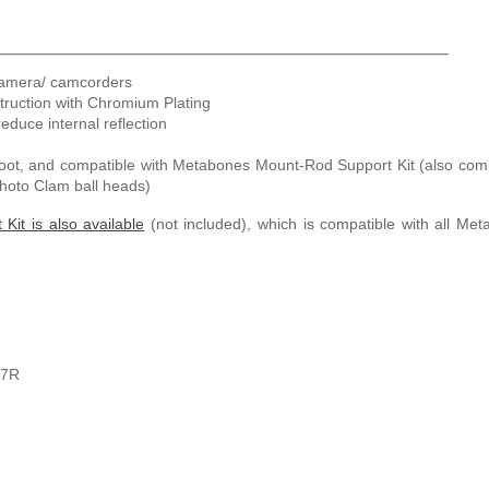
camera/ camcorders
truction with Chromium Plating
reduce internal reflection
oot, and compatible with Metabones Mount-Rod Support Kit (also com
Photo Clam ball heads)
Kit is also available
(not included), which is compatible with all Me
A7R