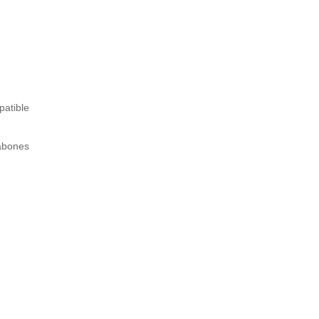
patible
tabones