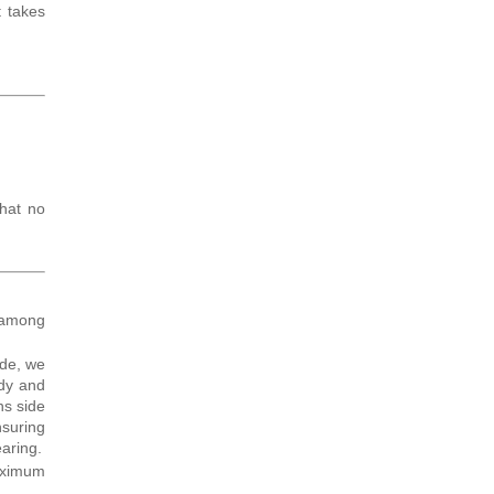
t takes
that no
 among
ide, we
ody and
ns side
nsuring
earing.
maximum