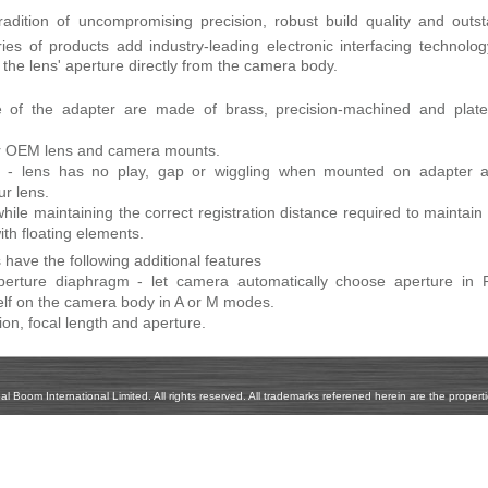
radition of uncompromising precision, robust build quality and outs
ies of products add industry-leading electronic interfacing technolo
f the lens' aperture directly from the camera body.
e of the adapter are made of brass, precision-machined and plate
your OEM lens and camera mounts.
ion - lens has no play, gap or wiggling when mounted on adapter 
ur lens.
hile maintaining the correct registration distance required to maintain 
ith floating elements.
have the following additional features
 aperture diaphragm - let camera automatically choose aperture in 
elf on the camera body in A or M modes.
ion, focal length and aperture.
Boom International Limited. All rights reserved. All trademarks referened herein are the propertie