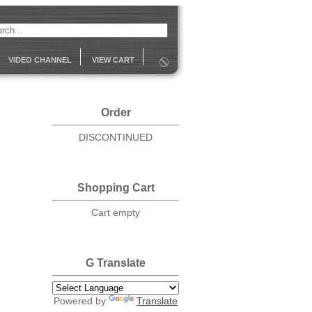
VIDEO CHANNEL
VIEW CART
Order
DISCONTINUED
Shopping Cart
Cart empty
G Translate
Powered by
Translate