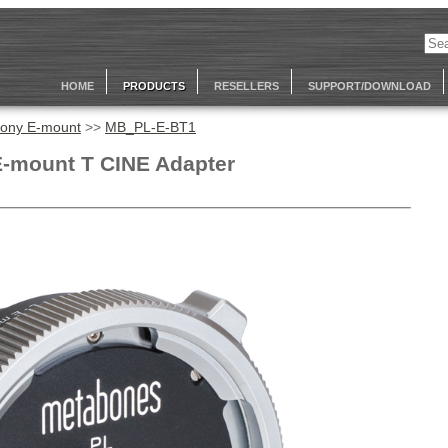
HOME
PRODUCTS
RESELLERS
SUPPORT/DOWNLOAD
ony E-mount
>>
MB_PL-E-BT1
E-mount T CINE Adapter