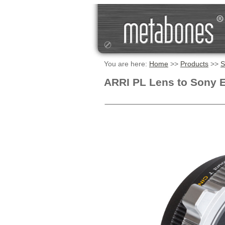
You are here:
Home
>>
Products
>>
S
ARRI PL Lens to Sony 