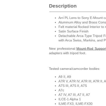
Description
Arri PL Lens to Sony E-Mount 
Aluminum Alloy and Brass Cons
Felt material flocked Interior to 
Satin Surface Finish
Detachable Arca-Type Tripod F
with Arca Swiss, Markins, and 
New professional
Mount-Rod Support 
adapters with tripod foot.
Tested camera/camcorder bodies:
A9 II, A9
A7R V, A7R IV, A7R III, A7R II, 
A7S III, A7S II, A7S
A7c
A7 IV, A7 III, A7 II, A7
ILCE-1 Alpha 1
ILME-FX3, ILME-FX30