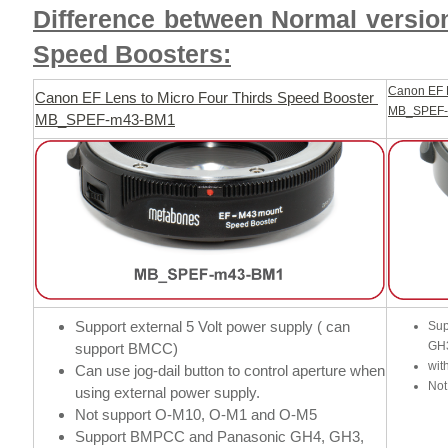
Difference between Normal versio
Speed Boosters:
Canon EF L
Canon EF Lens to Micro Four Thirds Speed Booster
MB_SPEF
MB_SPEF-m43-BM1
Support external 5 Volt power supply ( can
Sup
GH
support BMCC)
wit
Can use jog-dail button to control aperture when
Not
using external power supply.
Not support O-M10, O-M1 and O-M5
Support BMPCC and Panasonic GH4, GH3,