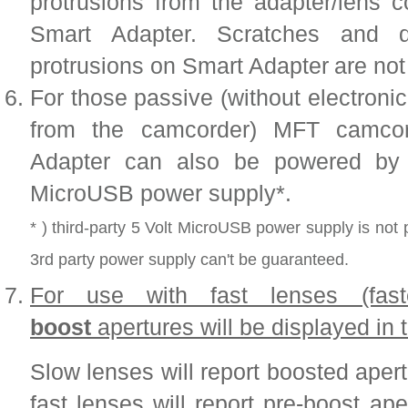
protrusions from the adapter/lens 
Smart Adapter. Scratches and
protrusions on Smart Adapter
are not
For those passive (without electroni
from the camcorder) MFT camcor
Adapter can also be powered by e
MicroUSB power supply*.
* ) third-party 5 Volt MicroUSB power supply is not 
3rd party power supply can't be guaranteed.
For use with fast lenses (fas
boost
apertures will be displayed in
Slow lenses will report boosted aper
fast lenses will report pre-boost ap