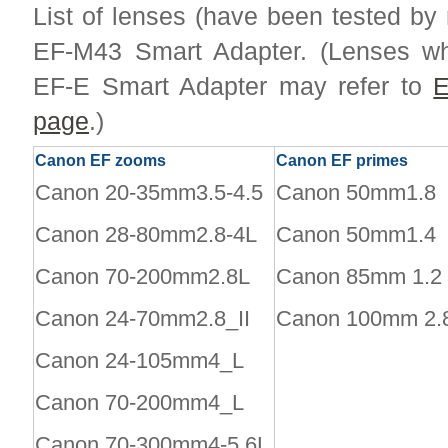
List of lenses (have been tested by
EF-M43 Smart Adapter. (Lenses wh
EF-E Smart Adapter may refer to
E
page
.)
Canon EF zooms
Canon EF primes
Canon 20-35mm3.5-4.5
Canon 50mm1.8
Canon 28-80mm2.8-4L
Canon 50mm1.4
Canon 70-200mm2.8L
Canon 85mm 1.2
Canon 24-70mm2.8_II
Canon 100mm 2.
Canon 24-105mm4_L
Canon 70-200mm4_L
Canon 70-300mm4-5.6L