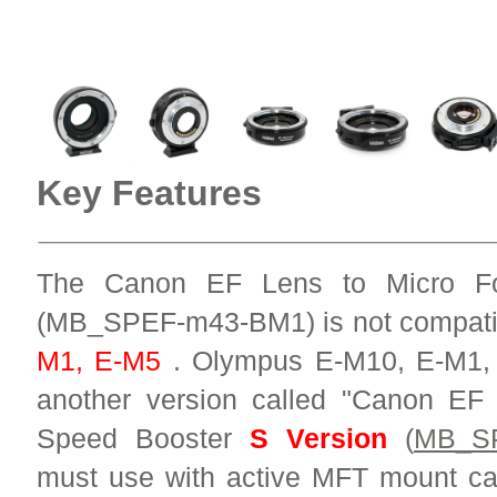
Key Features
The Canon EF Lens to Micro Fo
(MB_SPEF-m43-BM1) is not compati
M1, E-M5
. Olympus E-M10, E-M1, 
another version called "Canon EF
Speed Booster
S Version
(
MB_S
must use with active MFT mount 