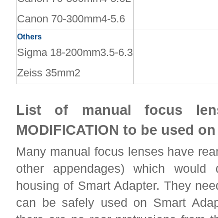
Canon 70-300mm4-5.6
Others
Sigma 18-200mm3.5-6.3
Zeiss 35mm2
List of manual focus le
MODIFICATION to be used on
Many manual focus lenses have rear 
other appendages) which would 
housing of Smart Adapter. They need
can be safely used on Smart Ada