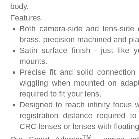
body.
Features
Both camera-side and lens-side 
brass, precision-machined and pl
Satin surface finish - just lik
mounts.
Precise fit and solid connection
wiggling when mounted on adapt
required to fit your lens.
Designed to reach infinity focus w
registration distance required to
CRC lenses or lenses with floatin
TM