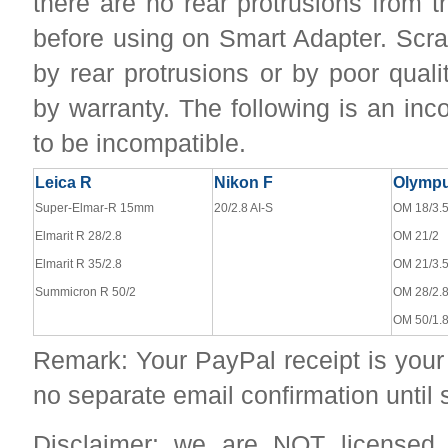
there are no rear protrusions from 
before using on Smart Adapter. Sc
by rear protrusions or by poor qual
by warranty. The following is an inc
to be incompatible.
Leica R
Nikon F
Olymp
Super-Elmar-R 15mm
20/2.8 AI-S
OM 18/3.
Elmarit R 28/2.8
OM 21/2
Elmarit R 35/2.8
OM 21/3.
Summicron R 50/2
OM 28/2.
OM 50/1.
Remark: Your PayPal receipt is your 
no separate email confirmation until
Disclaimer: we are NOT licensed