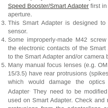
Speed Booster/Smart Adapter
first i
aperture.
This Smart Adapter is designed 
sensor.
Some improperly-made M42 screw 
the electronic contacts of the Sma
to the Smart Adapter and/or camera 
Many manual focus lenses (e.g. OM 
15/3.5) have rear protrusions (spike
which would damage the optics 
.
Adapter
They need to be modified
used on Smart Adapter. Check and m