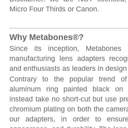
Micro Four Thirds or Canon.
Why Metabones®?
Since its inception, Metabones
manufacturing lens adapters reco
and enthusiasts as leaders in desig
Contrary to the popular trend of
aluminum ring painted black on 
instead take no short-cut but use p
chromium plating on both the camera
our adapters, in order to ensur