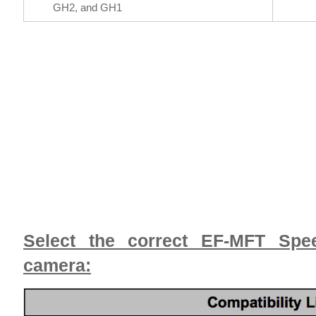
GH2, and GH1
Select the correct EF-MFT Spee
camera: