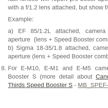
with a f/1.2 lens attached, but show f
Example:
a) EF 85/1.2L attached, camera 
aperture (lens + Speed Booster comb
b) Sigma 18-35/1.8 attached, camer
aperture (lens + Speed Booster combi
For E-M10, E-M1 and E-M5 came
Booster S (more detail about
Can
Thirds Speed Booster S
-
MB_SPEF