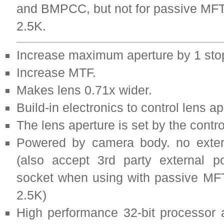
and BMPCC, but not for passive M
2.5K.
Increase maximum aperture by 1 sto
Increase MTF.
Makes lens 0.71x wider.
Build-in electronics to control lens ap
The lens aperture is set by the contr
Powered by camera body. no exter
(also accept 3rd party external 
socket when using with passive M
2.5K)
High performance 32-bit processor 