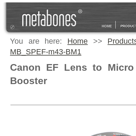
HOME
PRODUC
You are here:
Home
>>
Product
MB_SPEF-m43-BM1
Canon EF Lens to Micro
Booster