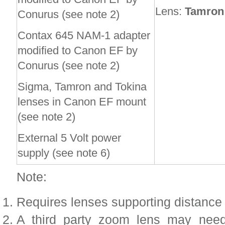
Lens:
Tamron 
Conurus (see note 2)
Contax 645 NAM-1 adapter
modified to Canon EF by
Conurus (see note 2)
Sigma, Tamron and Tokina
lenses in Canon EF mount
(see note 2)
External 5 Volt power
supply (see note 6)
Note:
Requires lenses supporting distance 
A third party zoom lens may ne