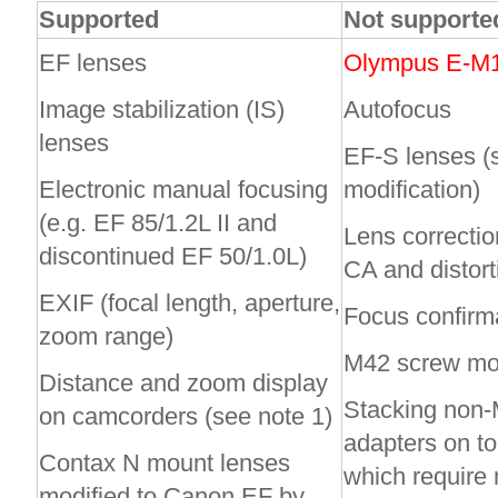
Supported
Not support
EF lenses
Olympus E-M10
Image stabilization (IS)
Autofocus
lenses
EF-S lenses 
Electronic manual focusing
modification)
(e.g. EF 85/1.2L II and
Lens correctio
discontinued EF 50/1.0L)
CA and distort
EXIF (focal length, aperture,
Focus confirma
zoom range)
M42 screw mou
Distance and zoom display
Stacking non
on camcorders (see note 1)
adapters on to
Contax N mount lenses
which require 
modified to Canon EF by