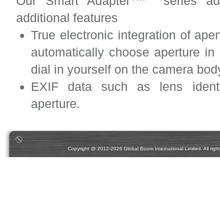
Our Smart Adapter
series adap
additional features
True electronic integration of ape
automatically choose aperture i
dial in yourself on the camera bo
EXIF data such as lens identif
aperture.
Copyright @ 2012-2026 Global Boom International Limited. All rights