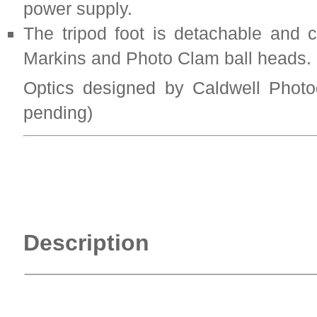
power supply.
The tripod foot is detachable and 
Markins and Photo Clam ball heads.
Optics designed by Caldwell Photo
pending)
Description