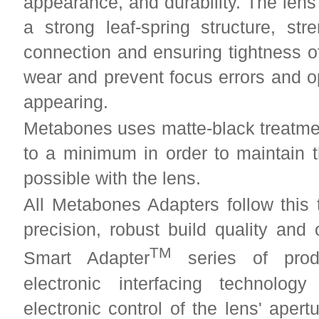
appearance, and durability. The lens
a strong leaf-spring structure, str
connection and ensuring tightness of
wear and prevent focus errors and o
appearing.
Metabones uses matte-black treatment
to a minimum in order to maintain 
possible with the lens.
All Metabones Adapters follow this 
precision, robust build quality and
TM
Smart Adapter
series of produ
electronic interfacing technolo
electronic control of the lens' aper