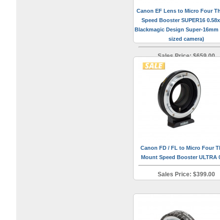
Canon EF Lens to Micro Four Th
Speed Booster SUPER16 0.58x 
Blackmagic Design Super-16mm
sized camera)
Sales Price: $659.00
Canon FD / FL to Micro Four T
Mount Speed Booster ULTRA 
Sales Price: $399.00