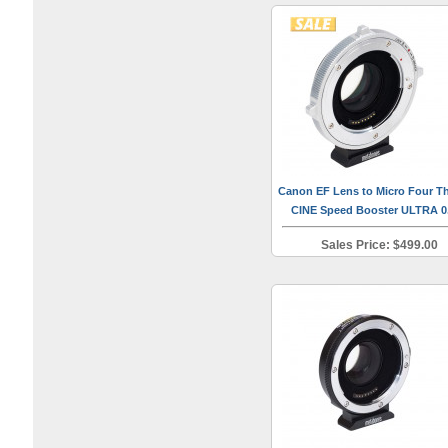
Canon EF Lens to Micro Four Th
CINE Speed Booster ULTRA 0
Sales Price: $499.00