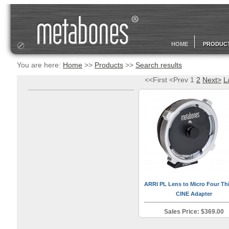
HOME
PRODUC
You are here:
Home
>>
Products
>>
Search results
<<First <Prev 1
2
Next>
L
ARRI PL Lens to Micro Four Th
CINE Adapter
Sales Price: $369.00