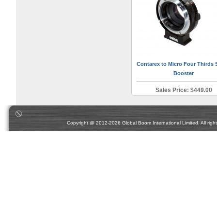
Contarex to Micro Four Thirds
Booster
Sales Price: $449.00
Copyright @ 2012-2026 Global Boom International Limited. All rights