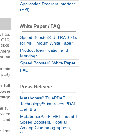
Application Program Interface
(API)
White Paper / FAQ
GH5s,
Speed Booster® ULTRA 0.71x
 G10,
for MFT Mount White Paper
 GX9,
Product Identification and
amera
Markings
inema
Speed Booster® White Paper
remain
FAQ
 party
 full
Press Release
cover
image
Metabones® TruePDAF
Technology™ improves PDAF
e full
and IBIS
 video
Metabones® EF-MFT mount T
8 and
Speed Boosters, Popular
Among Cinematographers,
e lens