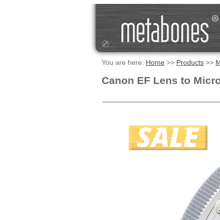
You are here:
Home
>>
Products
>>
M
Canon EF Lens to Micro