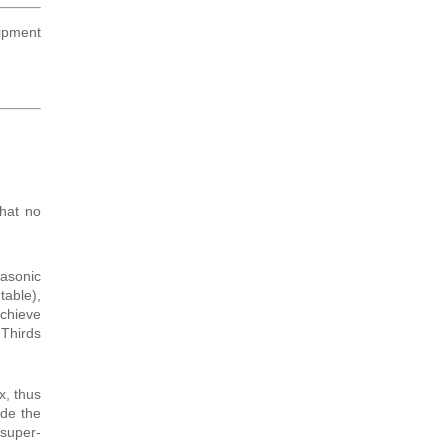
hipment
that no
asonic
table),
achieve
 Thirds
x, thus
de the
 super-