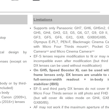
Limitations
Supports only Panasonic GH7, GH6, GH5m2, 
GH5, GH4, GH3, G3, G5, G6, G7, G9, G9 II,
GF3, GF5, GF6, GX1, GX8, GX80/GX85,
stop
Olympus E-PL7, PEN-F, Blackmagic Cinema C
with Micro Four Thirds mount
, Pocket C
**
Camera
and Micro Cinema Camera
***
***
tical design by
EF-S lenses require modification to fit or may 
incompatible even after modification (but third
enses (except on
DX lenses can be used without modification)
On GH5, Speed Booster XL can be used with
frame lenses only. DX lenses are unable to 
full-sensor-width readout + in-body 
ody or by third-
stabilizer (IBIS)
included)
EF-S and third party DX lenses do not cover th
a body
Micro Four Thirds sensor in still photo and FHD
t Canon (2009+),
(but will cover 4k video mode on GH4, GX
 (2016+) lenses
GX80/85).
AF may not work if the maximum aperture of th