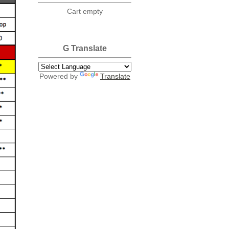
Cart empty
G Translate
Powered by
Translate