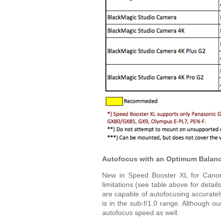
Autofocus with an Optimum Balance
New in Speed Booster XL for Canon 
limitations (see table above for deta
are capable of autofocusing accurate
is in the sub-f/1.0 range. Although ou
autofocus speed as well.