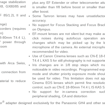
age stabilization
plus any EF Extender or other teleconverter at
GX8, GX80/85 and
is smaller than f/8 before boost or smaller than
after boost.
F 85/1.2L II and
Some Tamron lenses may have unsatisfacto
accuracy.
ange)
No support for Focus Stacking and Focus Brac
orders (requires
on Olympus.
on)
EF-mount lenses are not silent but may make a
8-80mm T4.4 L),
click noises during autofocus operation and
5V power through
changes which may be picked up by the bui
 zoom
microphone of the camera. An external microph
recommended for video.
Use of Canon Cinema lenses such as CN-E 18
T4.4 L KAS S for still photography is not support
with Arca Swiss,
Iris changes are in 1/8 stop steps which m
noticeable in video recordings. Programmed ex
 connection from
mode and shutter priority exposure mode shou
be used for video. This limitation does not ap
aterial to reduce
Cinema EOS lenses which permit fine resolutio
control, such as CN-E 18-80mm T4.4 L IS KAS S
No support for in-camera correction su
peripheral shading, CA and distortion
®
er
adapter designed exclusively for the Panasonic GH4 and other s