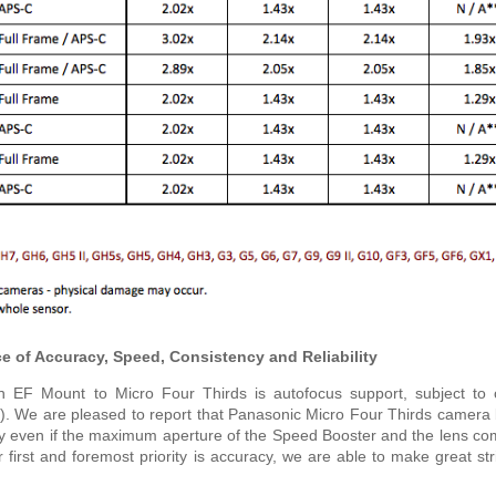
 of Accuracy, Speed, Consistency and Reliability
EF Mount to Micro Four Thirds is autofocus support, subject to c
ils). We are pleased to report that Panasonic Micro Four Thirds camera
ly even if the maximum aperture of the Speed Booster and the lens c
r first and foremost priority is accuracy, we are able to make great str