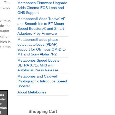
4x. The
Metabones Firmware Upgrade
ormance
Adds Cinema EOS Lens and
GH5 Support
Metabones® Adds 'Native' AF
x, thus
and Smooth Iris to EF Mount
de the
Speed Boosters® and Smart
 super-
Adapters™ by Firmware
aximum
Metabones® adds phase-
hich is
detect autofocus (PDAF)
e press
support for Olympus OM-D E-
M1 and Sony Alpha 7R2
Metabones Speed Booster
ULTRA 0.71x M43 with
Autofocus Press Release
Metabones and Caldwell
Photographic Introduce Speed
Booster
About Metabones
Shopping Cart