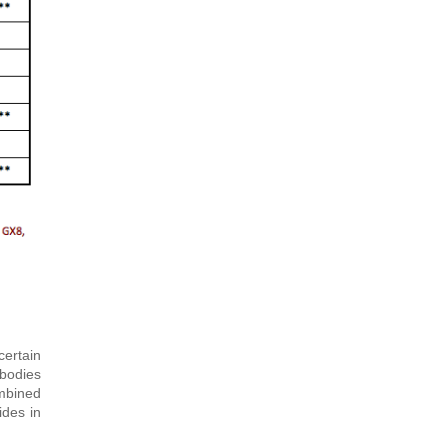
ertain
 bodies
ombined
ides in