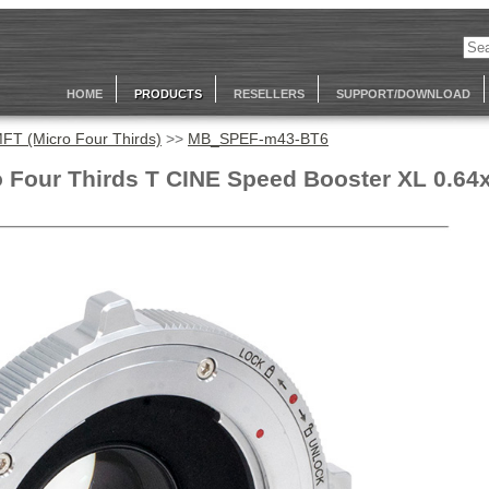
HOME
PRODUCTS
RESELLERS
SUPPORT/DOWNLOAD
FT (Micro Four Thirds)
>>
MB_SPEF-m43-BT6
 Four Thirds T CINE Speed Booster XL 0.64