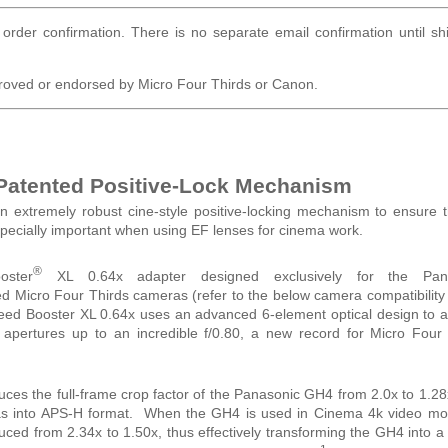
order confirmation. There is no separate email confirmation until s
roved or endorsed by Micro Four Thirds or Canon.
 Patented Positive-Lock Mechanism
n extremely robust cine-style positive-locking mechanism to ensure 
especially important when using EF lenses for cinema work.
®
ster
XL 0.64x adapter designed exclusively for the Pan
Micro Four Thirds cameras (refer to the below camera compatibility 
peed Booster XL 0.64x uses an advanced 6-element optical design to 
t apertures up to an incredible f/0.80, a new record for Micro Four
es the full-frame crop factor of the Panasonic GH4 from 2.0x to 1.28
eras into APS-H format. When the GH4 is used in Cinema 4k video mo
educed from 2.34x to 1.50x, thus effectively transforming the GH4 into a