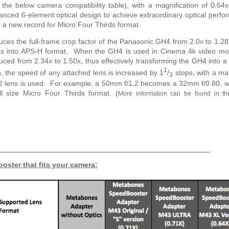
 the below camera compatibility table), with a magnification of 0.6
nced 6-element optical design to achieve extraordinary optical perf
0, a new record for Micro Four Thirds format.
es the full-frame crop factor of the Panasonic GH4 from 2.0x to 1.28
eras into APS-H format. When the GH4 is used in Cinema 4k video mo
educed from 2.34x to 1.50x, thus effectively transforming the GH4 into a
1
, the speed of any attached lens is increased by 1
/
stops, with a m
3
1.2 lens is used. For example, a 50mm f/1.2 becomes a 32mm f/0.80, w
ull size Micro Four Thirds format.
(
More information can be found in th
oster that fits your camera: