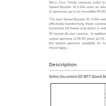
Micro Four Thirds cameras (refer to
Speed Booster XL 0.64x uses an adva
at apertures up to an incredible f/0.8
The new Speed Booster XL 0.64x reduc
effectively transforming these cam
horizontal full frame crop factor is r
35 format 4k cine camera. In addition
output aperture of f/0.80 when an f/
the fastest aperture available for f
here
)
release
Description
Select the correct EF-MFT Speed Bo