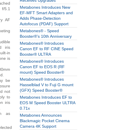
Receives Upgrades
tached
Metabones Introduces New
 f/5.1
EF-MFT Smart Adapters and
Adds Phase-Detection
ry AF
Autofocus (PDAF) Support
keting
Metabones® - Speed
Booster®'s 10th Anniversary
udible
Metabones® Introduces
 iris
Canon EF to RF CINE Speed
lt-in
Booster® ULTRA
one is
Metabones® Introduces
Canon EF to EOS R (RF
-80mm
mount) Speed Booster®
ed.
Metabones® Introduces
ay be
Hasselblad V to Fuji G mount
posure
(GFX) Speed Booster®
ld not
ply to
Metabones Introduces EF to
n iris
EOS M Speed Booster ULTRA
.
0.71x
ch as
Metabones Announces
Blackmagic Pocket Cinema
Camera 4K Support
elected