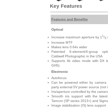
Key Features
Features and Benefits
Optical
1
Increase maximum aperture by 1
/
3
Increase MTF
Makes lens 0.64x wider
Patented 6-element/4-group op
Caldwell Photographic in the USA
Supports 4k video mode with DX l
GH5).
Electronic
Autofocus
Can be powered either by camera b
party external 5V power source (not 
Iris/aperture controlled by the camer
Smooth iris support with the lates
Tamron (SP series 2013+) and Sigma
Image stabilization (IS) lens support