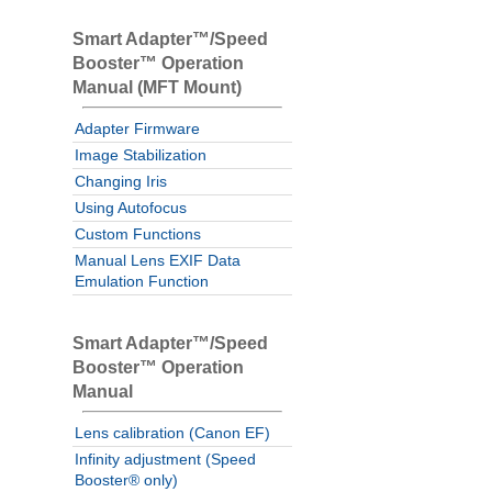
Smart Adapter™/Speed
Booster™ Operation
Manual (MFT Mount)
Adapter Firmware
Image Stabilization
Changing Iris
Using Autofocus
Custom Functions
Manual Lens EXIF Data
Emulation Function
Smart Adapter™/Speed
Booster™ Operation
Manual
Lens calibration (Canon EF)
Infinity adjustment (Speed
Booster® only)