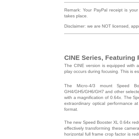
Remark: Your PayPal receipt is your 
takes place.
Disclaimer: we are NOT licensed, app
CINE Series, Featuring
The CINE version is equipped with a
play occurs during focusing. This is 
The Micro-4/3 mount Speed Boo
GH4/GH5/GH6/GH7 and other selected 
with a magnification of 0.64x. The S
extraordinary optical performance a
format.
The new Speed Booster XL 0.64x reduc
effectively transforming these cam
horizontal full frame crop factor is r