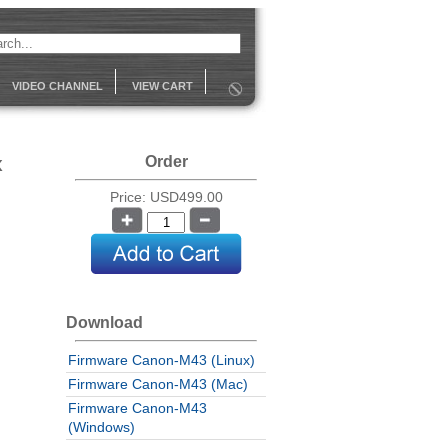
VIDEO CHANNEL
VIEW CART
x
Order
Price: USD499.00
Download
Firmware Canon-M43 (Linux)
Firmware Canon-M43 (Mac)
Firmware Canon-M43
(Windows)