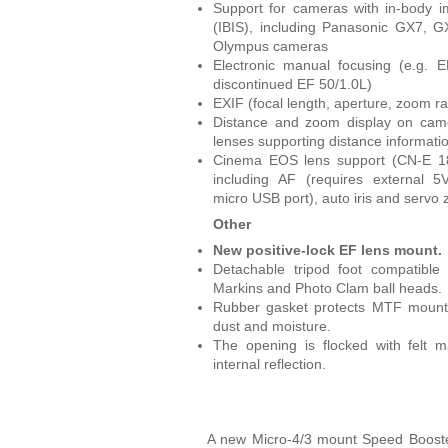
Support for cameras with in-body im
(IBIS), including Panasonic GX7, 
Olympus cameras
Electronic manual focusing (e.g. E
discontinued EF 50/1.0L)
EXIF (focal length, aperture, zoom r
Distance and zoom display on camc
lenses supporting distance informati
Cinema EOS lens support (CN-E 1
including AF (requires external 
micro USB port), auto iris and servo
Other
New positive-lock EF lens mount.
Detachable tripod foot compatible 
Markins and Photo Clam ball heads.
Rubber gasket protects MTF mount
dust and moisture.
The opening is flocked with felt m
internal reflection.
A new Micro-4/3 mount Speed Boost