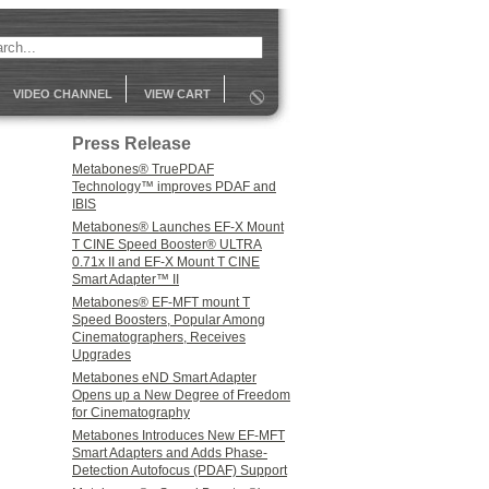
VIDEO CHANNEL
VIEW CART
Press Release
Metabones® TruePDAF
Technology™ improves PDAF and
IBIS
Metabones® Launches EF-X Mount
T CINE Speed Booster® ULTRA
0.71x II and EF-X Mount T CINE
Smart Adapter™ II
Metabones® EF-MFT mount T
Speed Boosters, Popular Among
Cinematographers, Receives
Upgrades
Metabones eND Smart Adapter
Opens up a New Degree of Freedom
for Cinematography
Metabones Introduces New EF-MFT
Smart Adapters and Adds Phase-
Detection Autofocus (PDAF) Support