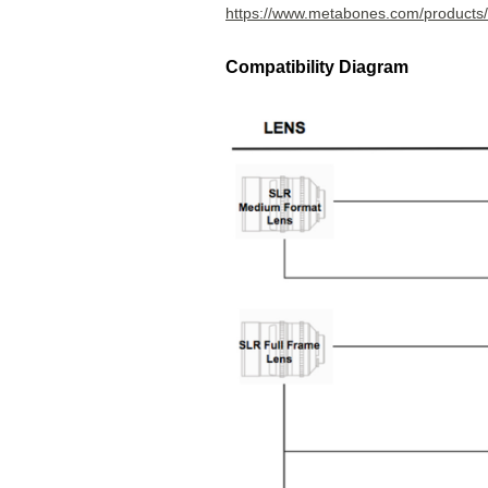
https://www.metabones.com/products
Compatibility Diagram