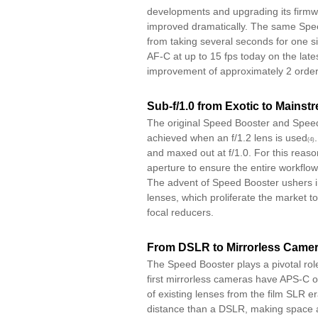
developments and upgrading its firm
improved dramatically. The same Spee
from taking several seconds for one s
AF-C at up to 15 fps today on the lat
improvement of approximately 2 order
Sub-f/1.0 from Exotic to Mainst
The original Speed Booster and Spee
achieved when an f/1.2 lens is used
(4)
and maxed out at f/1.0. For this reas
aperture to ensure the entire workflow
The advent of Speed Booster ushers i
lenses, which proliferate the market to
focal reducers.
From DSLR to Mirrorless Came
The Speed Booster plays a pivotal rol
first mirrorless cameras have APS-C 
of existing lenses from the film SLR 
distance than a DSLR, making space av