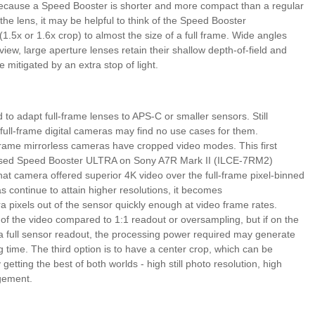
er because a Speed Booster is shorter and more compact than a regular
the lens, it may be helpful to think of the Speed Booster
(1.5x or 1.6x crop) to almost the size of a full frame. Wide angles
of view, large aperture lenses retain their shallow depth-of-field and
 mitigated by an extra stop of light.
 to adapt full-frame lenses to APS-C or smaller sensors. Still
ull-frame digital cameras may find no use cases for them.
frame mirrorless cameras have cropped video modes. This first
sed Speed Booster ULTRA on Sony A7R Mark II (ILCE-7RM2)
t camera offered superior 4K video over the full-frame pixel-binned
 continue to attain higher resolutions, it becomes
xtra pixels out of the sensor quickly enough at video frame rates.
 of the video compared to 1:1 readout or oversampling, but if on the
 full sensor readout, the processing power required may generate
g time. The third option is to have a center crop, which can be
etting the best of both worlds - high still photo resolution, high
gement.