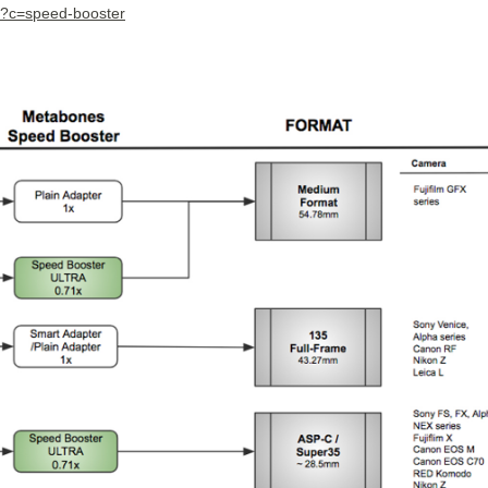
/?c=speed-booster