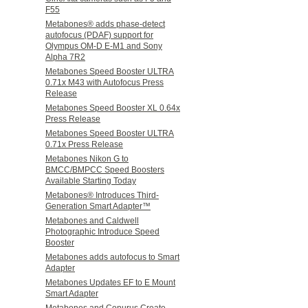
F55
Metabones® adds phase-detect
autofocus (PDAF) support for
Olympus OM-D E-M1 and Sony
Alpha 7R2
Metabones Speed Booster ULTRA
0.71x M43 with Autofocus Press
Release
Metabones Speed Booster XL 0.64x
Press Release
Metabones Speed Booster ULTRA
0.71x Press Release
Metabones Nikon G to
BMCC/BMPCC Speed Boosters
Available Starting Today
Metabones® Introduces Third-
Generation Smart Adapter™
Metabones and Caldwell
Photographic Introduce Speed
Booster
Metabones adds autofocus to Smart
Adapter
Metabones Updates EF to E Mount
Smart Adapter