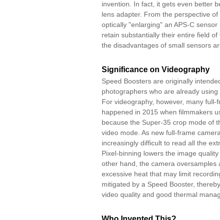
invention. In fact, it gets even bett
lens adapter. From the perspective of 
optically "enlarging" an APS-C sensor 
retain substantially their entire field 
the disadvantages of small sensors are
Significance on Videography
Speed Boosters are originally intended
photographers who are already using f
For videography, however, many full-
happened in 2015 when filmmakers u
because the Super-35 crop mode of tha
video mode. As new full-frame cameras
increasingly difficult to read all the e
Pixel-binning lowers the image quality
other hand, the camera oversamples a
excessive heat that may limit recordin
mitigated by a Speed Booster, thereby g
video quality and good thermal mana
Who Invented This?