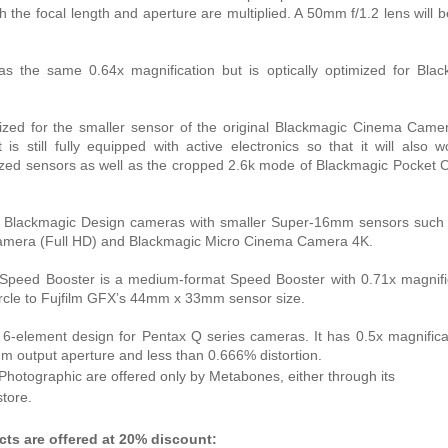
th the focal length and aperture are multiplied. A 50mm f/1.2 lens will
s the same 0.64x magnification but is optically optimized for Blac
zed for the smaller sensor of the original Blackmagic Cinema Camer
is still fully equipped with active electronics so that it will also 
zed sensors as well as the cropped 2.6k mode of Blackmagic Pocket
 Blackmagic Design cameras with smaller Super-16mm sensors such 
Camera (Full HD) and Blackmagic Micro Cinema Camera 4K.
Speed Booster is a medium-format Speed Booster with 0.71x magnifi
rcle to Fujfilm GFX’s 44mm x 33mm sensor size.
-element design for Pentax Q series cameras. It has 0.5x magnifica
m output aperture and less than 0.666% distortion.
hotographic are offered only by Metabones, either through its
store.
ts are offered at 20% discount: