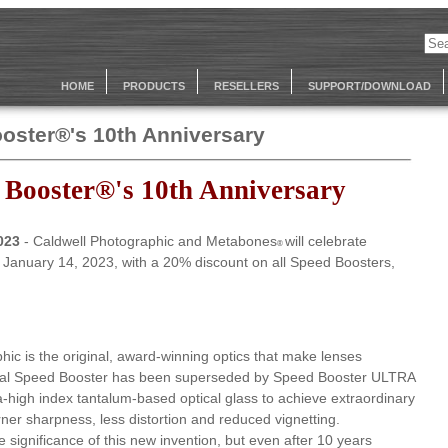
HOME
PRODUCTS
RESELLERS
SUPPORT/DOWNLOAD
oster®'s 10th Anniversary
 Booster®'s 10th Anniversary
2023
- Caldwell Photographic and Metabones
will celebrate
®
n January 14, 2023, with a 20% discount on all Speed Boosters,
hic is the original, award-winning optics that make lenses
ginal Speed Booster has been superseded by Speed Booster ULTRA
a-high index tantalum-based optical glass to achieve extraordinary
ner sharpness, less distortion and reduced vignetting.
he significance of this new invention, but even after 10 years