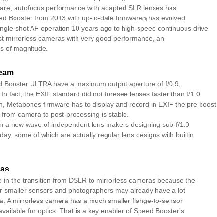
ware, autofocus performance with adapted SLR lenses has
d Booster from 2013 with up-to-date firmware
has evolved
(3)
ingle-shot AF operation 10 years ago to high-speed continuous drive
est mirrorless cameras with very good performance, an
s of magnitude.
ream
d Booster ULTRA have a maximum output aperture of f/0.9,
. In fact, the EXIF standard did not foresee lenses faster than f/1.0
on, Metabones firmware has to display and record in EXIF the pre boost
 from camera to post-processing is stable.
n a new wave of independent lens makers designing sub-f/1.0
day, some of which are actually regular lens designs with builtin
ras
e in the transition from DSLR to mirrorless cameras because the
or smaller sensors and photographers may already have a lot
era. A mirrorless camera has a much smaller flange-to-sensor
ailable for optics. That is a key enabler of Speed Booster's