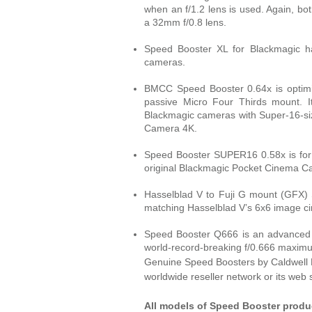
when an f/1.2 lens is used. Again, bo
a 32mm f/0.8 lens.
Speed Booster XL for Blackmagic ha
cameras.
BMCC Speed Booster 0.64x is optimi
passive Micro Four Thirds mount. It 
Blackmagic cameras with Super-16-si
Camera 4K.
Speed Booster SUPER16 0.58x is for
original Blackmagic Pocket Cinema 
Hasselblad V to Fuji G mount (GFX) 
matching Hasselblad V’s 6x6 image ci
Speed Booster Q666 is an advanced 6
world-record-breaking f/0.666 maximu
Genuine Speed Boosters by Caldwell P
worldwide reseller network or its web 
All models of Speed Booster produc