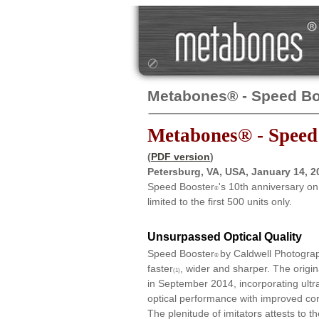
Metabones® - Speed Bo
Metabones® - Speed
(
PDF version
)
Petersburg, VA, USA, January 14, 
Speed Booster
's 10th anniversary o
®
limited to the first 500 units only.
Unsurpassed Optical Quality
Speed Booster
by Caldwell Photograp
®
faster
, wider and sharper. The ori
(1)
in September 2014, incorporating ultr
optical performance with improved cor
The plenitude of imitators attests to t