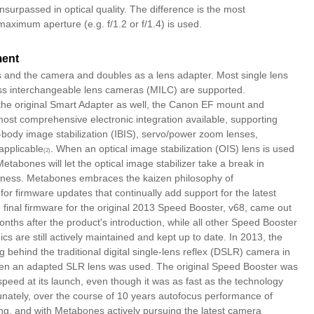
urpassed in optical quality. The difference is the most
aximum aperture (e.g. f/1.2 or f/1.4) is used.
ment
s and the camera and doubles as a lens adapter. Most single lens
ess interchangeable lens cameras (MILC) are supported.
the original Smart Adapter as well, the Canon EF mount and
ost comprehensive electronic integration available, supporting
body image stabilization (IBIS), servo/power zoom lenses,
applicable
. When an optical image stabilization (OIS) lens is used
(2)
etabones will let the optical image stabilizer take a break in
iveness. Metabones embraces the kaizen philosophy of
or firmware updates that continually add support for the latest
 final firmware for the original 2013 Speed Booster, v68, came out
ths after the product's introduction, while all other Speed Booster
cs are still actively maintained and kept up to date. In 2013, the
behind the traditional digital single-lens reflex (DSLR) camera in
hen an adapted SLR lens was used. The original Speed Booster was
 speed at its launch, even though it was as fast as the technology
nately, over the course of 10 years autofocus performance of
ng, and with Metabones actively pursuing the latest camera