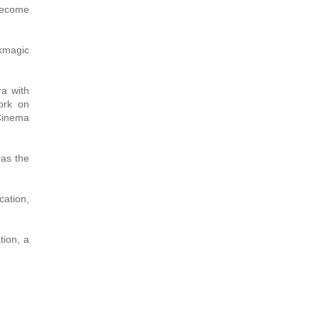
 become
kmagic
a with
work on
 Cinema
as the
cation,
tion, a