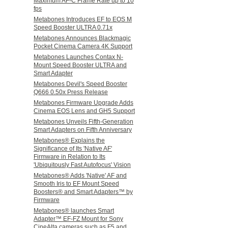
Maximum AF-C Frame Rate up to 10
fps
Metabones Introduces EF to EOS M
Speed Booster ULTRA 0.71x
Metabones Announces Blackmagic
Pocket Cinema Camera 4K Support
Metabones Launches Contax N-
Mount Speed Booster ULTRA and
Smart Adapter
Metabones Devil's Speed Booster
Q666 0.50x Press Release
Metabones Firmware Upgrade Adds
Cinema EOS Lens and GH5 Support
Metabones Unveils Fifth-Generation
Smart Adapters on Fifth Anniversary
Metabones® Explains the
Significance of Its 'Native AF'
Firmware in Relation to Its
'Ubiquitously Fast Autofocus' Vision
Metabones® Adds 'Native' AF and
Smooth Iris to EF Mount Speed
Boosters® and Smart Adapters™ by
Firmware
Metabones® launches Smart
Adapter™ EF-FZ Mount for Sony
CineAlta cameras such as F5 and