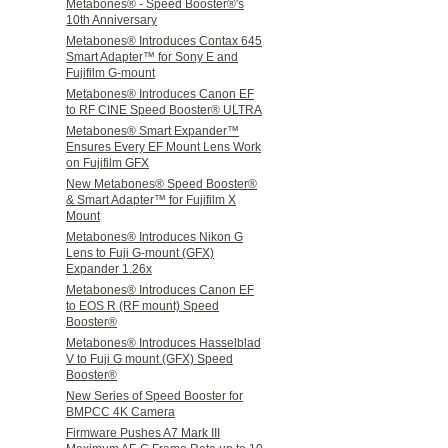
Metabones® - Speed Booster®'s
10th Anniversary
Metabones® Introduces Contax 645
Smart Adapter™ for Sony E and
Fujifilm G-mount
Metabones® Introduces Canon EF
to RF CINE Speed Booster® ULTRA
Metabones® Smart Expander™
Ensures Every EF Mount Lens Work
on Fujifilm GFX
New Metabones® Speed Booster®
& Smart Adapter™ for Fujifilm X
Mount
Metabones® Introduces Nikon G
Lens to Fuji G-mount (GFX)
Expander 1.26x
Metabones® Introduces Canon EF
to EOS R (RF mount) Speed
Booster®
Metabones® Introduces Hasselblad
V to Fuji G mount (GFX) Speed
Booster®
New Series of Speed Booster for
BMPCC 4K Camera
Firmware Pushes A7 Mark III