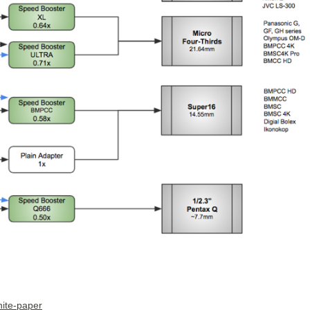
hite-paper