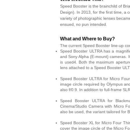
Speed Booster is the brainchild of Bri
Design). In 2013, for the first time, a
variety of photographic lenses became 
ensued, no pun intended.
What and Where to Buy?
The current Speed Booster line-up co
Speed Booster ULTRA has a magnific
and Sony Alpha (E-mount) cameras. It
is used4. Both the maximum aperture
lens attached to a Speed Booster UL
Speed Booster ULTRA for Micro Four T
image circle required by Olympus a
also f/0.9. In addition to full-frame S
Speed Booster ULTRA for Blackmag
Cinema/Studio Camera with Micro Fo
also be used, the variant tailored for
Speed Booster XL for Micro Four Thir
cover the image circle of the Micro F