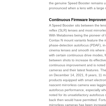
the genuine Speed Booster remains uns
pronounced when a lens with a large m
Continuous Firmware Improve
A Speed Booster sits between the len
reflex (SLR) lenses and most mirrorl
With Metabones being the pioneer of 
Contax N mount variants feature the m
phase-detection autofocus (PDAF), in-
cinema lenses and smooth iris where 
with certain continuous drive modes, M
between shots to increase its effect
continuous improvement and is noted f
cameras and their latest features. The
on December 14, 2021, 8 years, 11 mon
products equipped with smart electroni
nascent mirrorless camera was lagging 
autofocus performance, especially w
noted for its unsatisfactory autofocus
back then would have permitted. Fortu
mirrorless cameras has been increasi