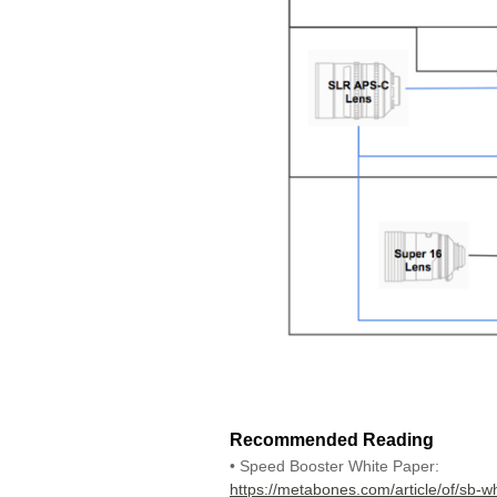
Recommended Reading
• Speed Booster White Paper:
https://metabones.com/article/of/sb-w