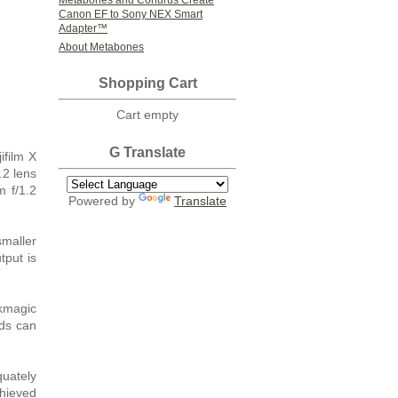
Metabones and Conurus Create
Canon EF to Sony NEX Smart
Adapter™
About Metabones
Shopping Cart
Cart empty
G Translate
film X
.2 lens
m f/1.2
Powered by
Translate
smaller
put is
kmagic
ds can
quately
chieved