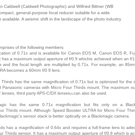
an Caldwell (Caldwell Photographic) and Wilfried Bittner (WB
 compact, general-purpose focal reducer suitable for a wide
available. A seismic shift in the landscape of the photo industry
mprises of the following members:
ation of 0.71x and is available for Canon EOS M, Canon EOS R, Fuji
 has a maximum output aperture of f/0.9 whichis achieved when an f/1
 and the focal length are multiplied by 0.71x. For example, an 85m
TRA becomes a 60mm f/0.9 lens.
hirds has the same magnification of 0.71x but is optimized for the 
nd Panasonic cameras with Micro Four Thirds mount. The maximum out
LR lenses, third party APS-C/DX lenses
can also be used.
(5)
ic has the same 0.71x magnification but fits only on a Blac
ur Thirds mount. Although Speed Booster ULTRA for Micro Four Thir
 Blackmagic’s sensor stack is better optically on a Blackmagic camera.
ds has a magnification of 0.64x and requires a full-frame lens to ade
our Thirds sensor. It has a maximum output aperture of f/0.8 which is a