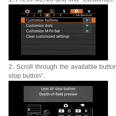
2. Scroll through the available butt
stop button".