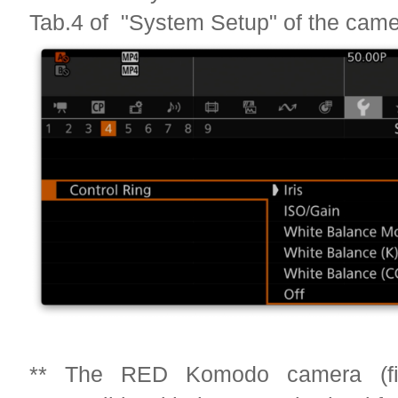
Tab.4 of "System Setup" of the cam
** The RED Komodo camera (fi