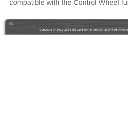
compatible with the Control Wheel fu
Copyright @ 2012-2026 Global Boom International Limited. All rights