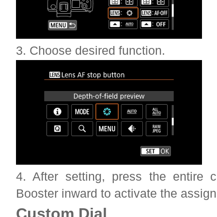
3. Choose desired function.
4. After setting, press the entire
Booster inward to activate the assign
Custom Dial