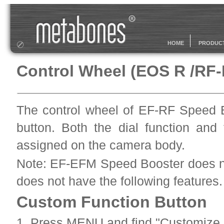
HOME
PRODUC
Control Wheel (EOS R /RF
The control wheel of EF-RF Speed B
button. Both the dial function and
assigned on the camera body.
Note: EF-EFM Speed Booster does no
does not have the following features.
Custom Function Button
1. Press MENU and find "Customize b