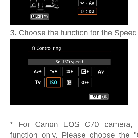
3. Choose the function for the Speed
* For Canon EOS C70 camera, su
function only. Please choose the "