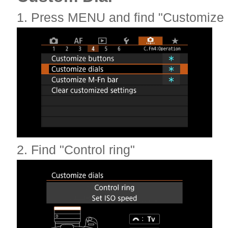
1. Press MENU and find "Customize d
2. Find "Control ring"