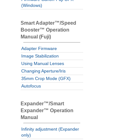
(Windows)
Smart Adapter™/Speed
Booster™ Operation
Manual (Fuji)
Adapter Firmware
Image Stabilization
Using Manual Lenses
Changing Aperture/Iris
35mm Crop Mode (GFX)
Autofocus
Expander™/Smart
Expander™ Operation
Manual
Infinity adjustment (Expander
only)