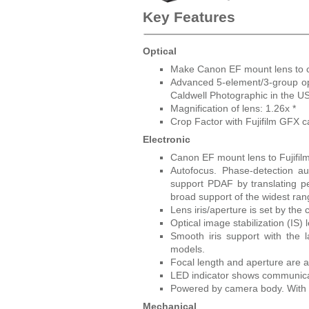
Key Features
Optical
Make Canon EF mount lens to c
Advanced 5-element/3-group opt
Caldwell Photographic in the US
Magnification of lens: 1.26x *
Crop Factor with Fujifilm GFX 
Electronic
Canon EF mount lens to Fujifi
Autofocus. Phase-detection a
support PDAF by translating pe
broad support of the widest ran
Lens iris/aperture is set by the
Optical image stabilization (IS) 
Smooth iris support with the
models.
Focal length and aperture are 
LED indicator shows communica
Powered by camera body. With m
Mechanical