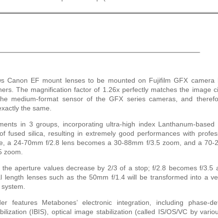
s Canon EF mount lenses to be mounted on Fujifilm GFX camera 
rners. The magnification factor of 1.26x perfectly matches the image ci
the medium-format sensor of the GFX series cameras, and therefo
exactly the same.
ements in 3 groups, incorporating ultra-high index Lanthanum-based 
 fused silica, resulting in extremely good performances with profes
le, a 24-70mm f/2.8 lens becomes a 30-88mm f/3.5 zoom, and a 70
5 zoom.
, the aperture values decrease by 2/3 of a stop; f/2.8 becomes f/3.5 
l length lenses such as the 50mm f/1.4 will be transformed into a ve
 system.
eatures Metabones’ electronic integration, including phase-det
lization (IBIS), optical image stabilization (called IS/OS/VC by vario