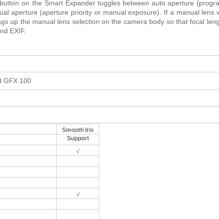
e button on the Smart Expander toggles between auto aperture (prog
ual aperture (aperture priority or manual exposure). If a manual lens 
rings up the manual lens selection on the camera body so that focal len
and EXIF.
nd GFX 100
Smooth Iris
Support
√
√