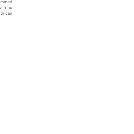
rammed
with no
gth can