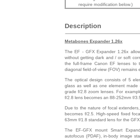
require modification below.)
Description
Metabones Expander 1.26x
The EF - GFX Expander 1.26x allow
without getting dark and / or soft co
the full-frame Canon EF lenses to 
diagonal field-of-view (FOV) remains 
The optical design consists of 5 el
glass as well as one element made of
grade f/2.8 zoom lenses. For examp
f/2.8 lens becomes an 88-252mm f/3.
Due to the nature of focal extenders
becomes f/2.5. High-speed fixed foca
63mm f/1.8 standard lens for the GFX
The EF-GFX mount Smart Expander f
autofocus (PDAF), in-body image stabi