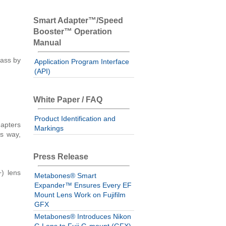
Smart Adapter™/Speed
Booster™ Operation
Manual
lass by
Application Program Interface
(API)
White Paper / FAQ
Product Identification and
apters
Markings
is way,
Press Release
) lens
Metabones® Smart
Expander™ Ensures Every EF
Mount Lens Work on Fujifilm
GFX
Metabones® Introduces Nikon