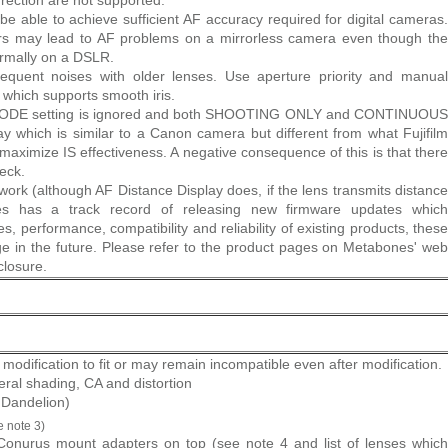
rection are not supported.
e able to achieve sufficient AF accuracy required for digital cameras.
ors may lead to AF problems on a mirrorless camera even though the
ormally on a DSLR.
quent noises with older lenses. Use aperture priority and manual
which supports smooth iris.
 MODE setting is ignored and both SHOOTING ONLY and CONTINUOUS
which is similar to a Canon camera but different from what Fujifilm
maximize IS effectiveness. A negative consequence of this is that there
eck.
ork (although AF Distance Display does, if the lens transmits distance
nes has a track record of releasing new firmware updates which
es, performance, compatibility and reliability of existing products, these
nge in the future. Please refer to the product pages on Metabones' web
closure.
modification to fit or may remain incompatible even after modification.
eral shading, CA and distortion
. Dandelion)
e note 3)
onurus mount adapters on top (see note 4 and list of lenses which