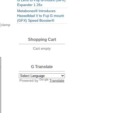
G Lens to Fuji G-mount (GFX)
Expander 1.26x
Metabones® Introduces
Hasselblad V to Fuji G mount
(GFX) Speed Booster®
s(clamp
Shopping Cart
Cart empty
G Translate
e
Powered by
Translate