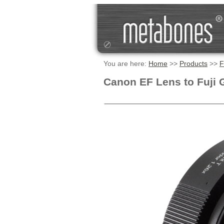
You are here:
Home
>>
Products
>>
F
Canon EF Lens to Fuji 