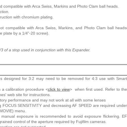
nd compatible with Arca Swiss, Markins and Photo Clam ball heads.
ction.
ruction with chromium plating.
oot compatible with Arca Swiss, Markins, and Photo Clam ball head
se plate by a 1/4"-20 screw).
3 of a stop used in conjunction with this Expander.
s designed for 3:2 may need to be removed for 4:3 use with Smart
 a calibration procedure <
click to view
> when first used. Refer to th
s' web site for instructions.
tory performance and may not work at all with some lenses
ing FOCUS SENSITIVITY and decreasing AF SPEED are required under
MOVIE) menu.
or manual exposure is recommended to avoid exposure flickering. EF
grained control of the aperture required by Fujifilm cameras.