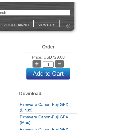
VIDEO CHANNEL
VIEW CART
Order
Price: USD729.00
Download
Firmware Canon-Fuji GFX
(Linux)
Firmware Canon-Fuji GFX
(Mac)
Firmware Canon-Fuji GFX