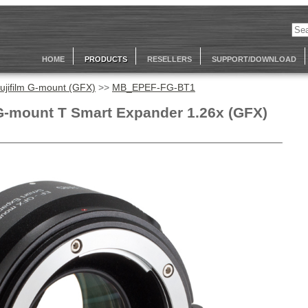
HOME
PRODUCTS
RESELLERS
SUPPORT/DOWNLOAD
ujifilm G-mount (GFX)
>>
MB_EPEF-FG-BT1
G-mount T Smart Expander 1.26x (GFX)