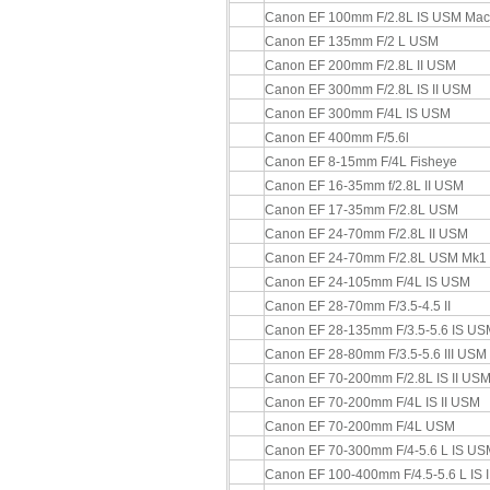
Canon EF 100mm F/2.8L IS USM Mac
Canon EF 135mm F/2 L USM
Canon EF 200mm F/2.8L II USM
Canon EF 300mm F/2.8L IS II USM
Canon EF 300mm F/4L IS USM
Canon EF 400mm F/5.6l
Canon EF 8-15mm F/4L Fisheye
Canon EF 16-35mm f/2.8L II USM
Canon EF 17-35mm F/2.8L USM
Canon EF 24-70mm F/2.8L II USM
Canon EF 24-70mm F/2.8L USM Mk1
Canon EF 24-105mm F/4L IS USM
Canon EF 28-70mm F/3.5-4.5 II
Canon EF 28-135mm F/3.5-5.6 IS US
Canon EF 28-80mm F/3.5-5.6 III USM
Canon EF 70-200mm F/2.8L IS II US
Canon EF 70-200mm F/4L IS II USM
Canon EF 70-200mm F/4L USM
Canon EF 70-300mm F/4-5.6 L IS US
Canon EF 100-400mm F/4.5-5.6 L IS 