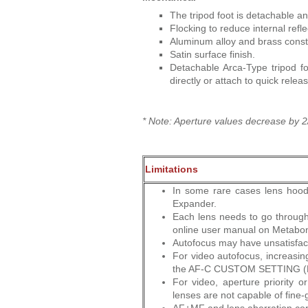
The tripod foot is detachable a
Flocking to reduce internal refle
Aluminum alloy and brass const
Satin surface finish.
Detachable Arca-Type tripod f
directly or attach to quick relea
* Note: Aperture values decrease by 2/
Limitations
In some rare cases lens hood
Expander.
Each lens needs to go through
online user manual on Metabone
Autofocus may have unsatisfac
For video autofocus, increas
the AF-C CUSTOM SETTING (
For video, aperture priority 
lenses are not capable of fine-