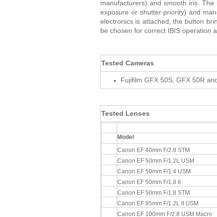
manufacturers) and smooth iris. Th
exposure or shutter priority) and man
electronics is attached, the button b
be chosen for correct IBIS operation 
Tested Cameras
Fujifilm GFX 50S, GFX 50R a
Tested Lenses
Model
Canon EF 40mm F/2.8 STM
Canon EF 50mm F/1.2L USM
Canon EF 50mm F/1.4 USM
Canon EF 50mm F/1.8 II
Canon EF 50mm F/1.8 STM
Canon EF 85mm F/1.2L II USM
Canon EF 100mm F/2.8 USM Macro