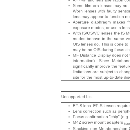
AF+MF and lens aberration cor
Some film-era lenses may not b
Worn lenses with faulty sens
lens may appear to function n
Aperture diaphragm makes fre
exposure modes, or use a lens 
With IS/OS/VC lenses the IS
modes behave in the same way 
OIS lenses do. This is done to 
may be no OIS during focus ch
MF Distance Display does not w
information). Since Metabo
significantly improve the featur
limitations are subject to cha
site for the most up-to-date dis
Unsupported List
EF-S lens. EF-S lenses require 
Lens correction such as periph
Focus confirmation "chip" (e.g
M42 screw mount adapters
(se
Stacking non-Metabones/non-C