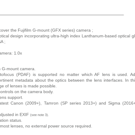
over the Fujifilm G-mount (GFX series) camera ;
ical design incorporating ultra-high index Lanthanum-based optical g
A ;
camera: 1.0x
lm G-mount camera.
utofocus (PDAF) is supported no matter which AF lens is used. Ad
rtinent metadata about the optics between the lens interfaces. In th
ge of lenses is made possible.
 controls on the camera body.
lens support.
 latest Canon (2009+), Tamron (SP series 2013+) and Sigma (2016+
adjusted in EXIF
(see note 3).
tion status.
ost lenses, no external power source required.