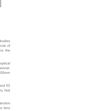
bodies
rcle of
re the
optical
sional-
-200mm
and f/2
ry fast
ection
us lens