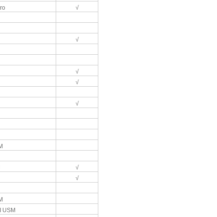
ro
√
√
√
√
√
M
M
√
√
M
II USM