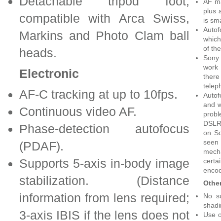
Detachable tripod foot,
AF ma
plus 
compatible with Arca Swiss,
is sma
Autof
Markins and Photo Clam ball
which
of the
heads.
Sony 
work 
Electronic
ther
telep
AF-C tracking at up to 10fps.
Autof
and w
Continuous video AF.
prob
DSLRs
Phase-detection autofocus
on So
seen
(PDAF).
mecha
Supports 5-axis in-body image
certa
encod
stabilization. (Distance
Othe
information from lens required;
No su
shadi
3-axis IBIS if the lens does not
Use o