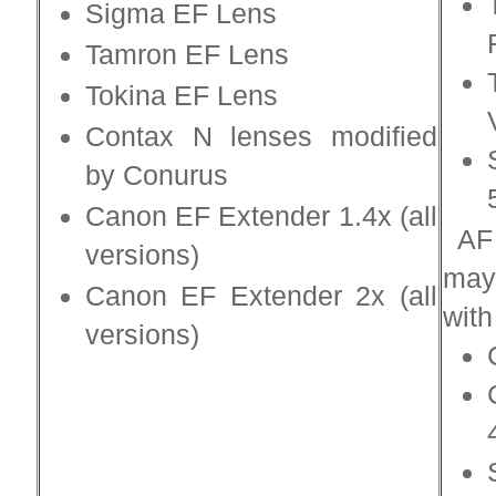
Sigma EF Lens
Tamron EF Lens
Tokina EF Lens
Contax N lenses modified
by Conurus
Canon EF Extender 1.4x (all
AF 
versions)
may
Canon EF Extender 2x (all
with
versions)