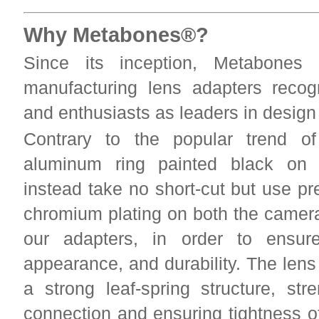
Why Metabones®?
Since its inception, Metabones
manufacturing lens adapters reco
and enthusiasts as leaders in desig
Contrary to the popular trend of
aluminum ring painted black on 
instead take no short-cut but use p
chromium plating on both the camera
our adapters, in order to ensur
appearance, and durability. The lens
a strong leaf-spring structure, str
connection and ensuring tightness of