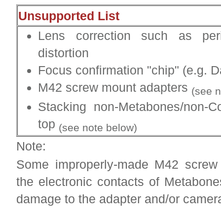
Unsupported List
Lens correction such as per
distortion
Focus confirmation "chip" (e.g. D
M42 screw mount adapters
(see n
Stacking non-Metabones/non-C
top
(see note below)
Note:
Some improperly-made M42 screw 
the electronic contacts of Metabon
damage to the adapter and/or camer