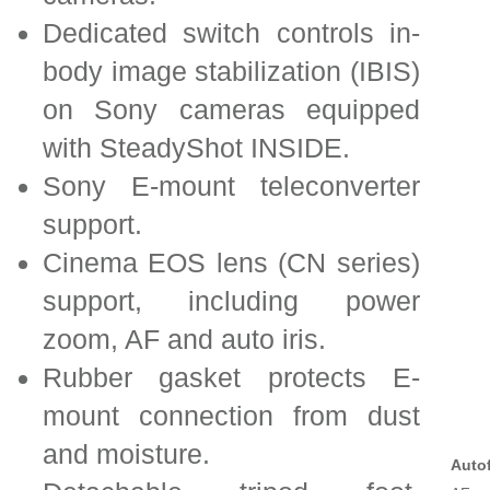
Dedicated switch controls in-
body image stabilization (IBIS)
on Sony cameras equipped
with SteadyShot INSIDE.
Sony E-mount teleconverter
support.
Cinema EOS lens (CN series)
support, including power
zoom, AF and auto iris.
Rubber gasket protects E-
mount connection from dust
and moisture.
Auto