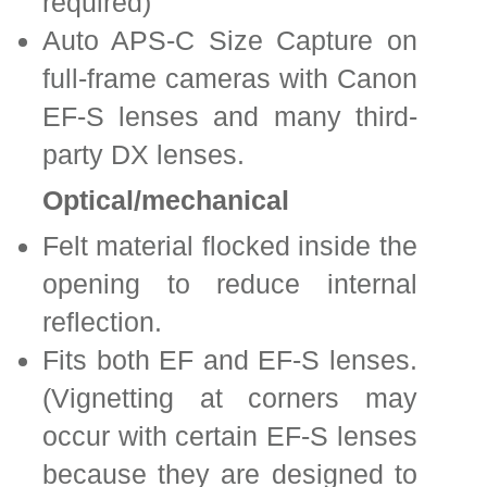
required)
Auto APS-C Size Capture on
full-frame cameras with Canon
EF-S lenses and many third-
party DX lenses.
Optical/mechanical
Felt material flocked inside the
opening to reduce internal
reflection.
Fits both EF and EF-S lenses.
(Vignetting at corners may
occur with certain EF-S lenses
because they are designed to