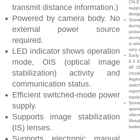
CN-E
transmit distance information.)
supp
desig
Powered by camera body. No
Some
duri
external power source
picke
durin
required.
is ad
LED indicator shows operation
very 
Early
mode, OIS (optical image
6.3 X
AF 18
stabilization) activity and
(mode
Asphe
communication status.
switc
repor
Efficient switched-mode power
equip
Some
supply.
apert
Supports image stabilization
after
Metab
(IS) lenses.
batte
Supports electronic manual