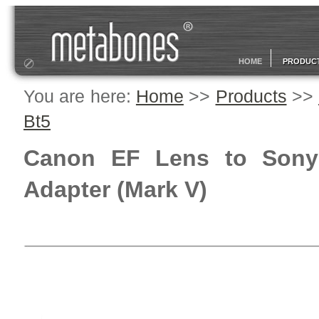
HOME
PRODUC
You are here:
Home
>>
Products
>>
Bt5
Canon EF Lens to Sony
Adapter (Mark V)