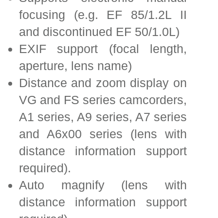
focusing (e.g. EF 85/1.2L II
and discontinued EF 50/1.0L)
EXIF support (focal length,
aperture, lens name)
Distance and zoom display on
VG and FS series camcorders,
A1 series, A9 series, A7 series
and A6x00 series (lens with
distance information support
required).
Auto magnify (lens with
distance information support