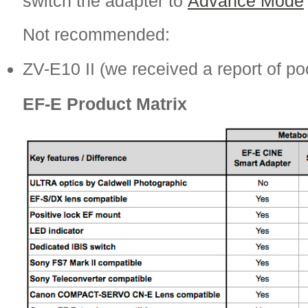
switch the adapter to
Advance Mode
Not recommended:
ZV-E10 II (we received a report of p
EF-E Product Matrix