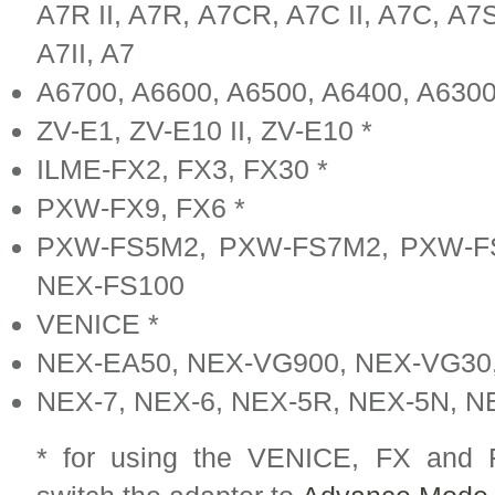
A7R II, A7R, A7CR, A7C II, A7C, A7S I
A7II, A7
A6700, A6600, A6500, A6400, A6300
ZV-E1, ZV-E10 II, ZV-E10 *
ILME-FX2, FX3, FX30 *
PXW-FX9, FX6 *
PXW-FS5M2, PXW-FS7M2, PXW-FS
NEX-FS100
VENICE *
NEX-EA50, NEX-VG900, NEX-VG30
NEX-7, NEX-6, NEX-5R, NEX-5N, N
* for using the VENICE, FX and 