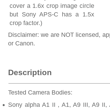
cover a 1.6x crop image circle
but Sony APS-C has a 1.5x
crop factor.)
Disclaimer: we are NOT licensed, a
or Canon.
Description
Tested Camera Bodies:
Sony alpha A1 II , A1, A9 III, A9 II