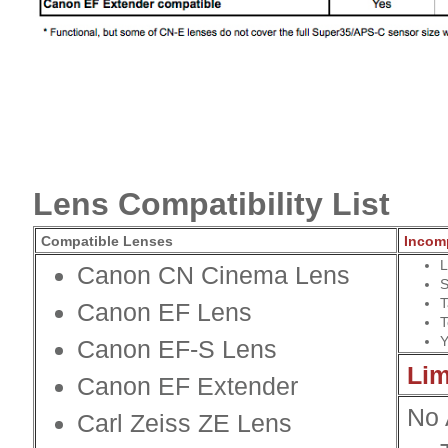
Lens Compatibility List
Compatible Lenses
Incom
L
Canon CN Cinema Lens
S
T
Canon EF Lens
T
Y
Canon EF-S Lens
Lim
Canon
EF Extender
No 
Carl Zeiss ZE Lens