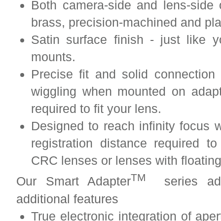
Both camera-side and lens-side 
brass, precision-machined and pl
Satin surface finish - just lik
mounts.
Precise fit and solid connection
wiggling when mounted on adapt
required to fit your lens.
Designed to reach infinity focus w
registration distance required to
CRC lenses or lenses with floatin
TM
Our Smart Adapter
series adap
additional features
True electronic integration of ape