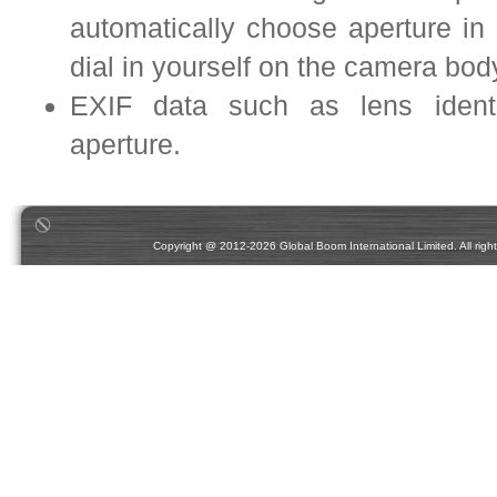
automatically choose aperture i
dial in yourself on the camera bo
EXIF data such as lens identif
aperture.
Copyright @ 2012-2026 Global Boom International Limited. All rights