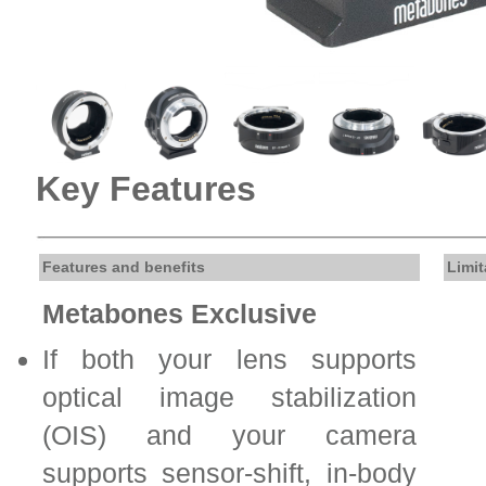
Key Features
Features and benefits
Limit
Metabones Exclusive
If both your lens supports
optical image stabilization
(OIS) and your camera
supports sensor-shift, in-body