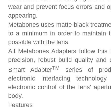
wear and prevent focus errors and o
appearing.
Metabones uses matte-black treatment
to a minimum in order to maintain 
possible with the lens.
All Metabones Adapters follow this 
precision, robust build quality and
TM
Smart Adapter
series of produ
electronic interfacing technolo
electronic control of the lens' aper
body.
Features