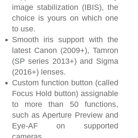
image stabilization (IBIS), the
choice is yours on which one
to use.
Smooth iris support with the
latest Canon (2009+), Tamron
(SP series 2013+) and Sigma
(2016+) lenses.
Custom function button (called
Focus Hold button) assignable
to more than 50 functions,
such as Aperture Preview and
Eye-AF on supported
cameras.