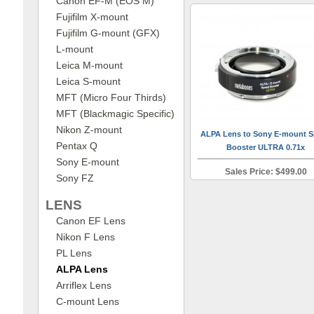
Canon EF-M (EOS M)
Fujifilm X-mount
Fujifilm G-mount (GFX)
L-mount
Leica M-mount
Leica S-mount
MFT (Micro Four Thirds)
MFT (Blackmagic Specific)
Nikon Z-mount
ALPA Lens to Sony E-mount 
Pentax Q
Booster ULTRA 0.71x
Sony E-mount
Sales Price: $499.00
Sony FZ
LENS
Canon EF Lens
Nikon F Lens
PL Lens
ALPA Lens
Arriflex Lens
C-mount Lens