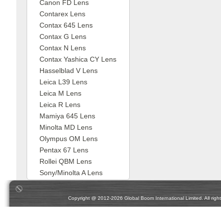
Canon FD Lens
Contarex Lens
Contax 645 Lens
Contax G Lens
Contax N Lens
Contax Yashica CY Lens
Hasselblad V Lens
Leica L39 Lens
Leica M Lens
Leica R Lens
Mamiya 645 Lens
Minolta MD Lens
Olympus OM Lens
Pentax 67 Lens
Rollei QBM Lens
Sony/Minolta A Lens
Copyright @ 2012-2026 Global Boom International Limited. All rights