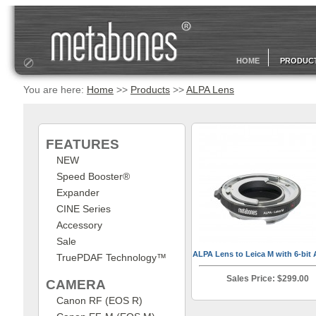
HOME
PRODUC
You are here:
Home
>>
Products
>>
ALPA Lens
FEATURES
NEW
Speed Booster®
Expander
CINE Series
Accessory
Sale
ALPA Lens to Leica M with 6-bit 
TruePDAF Technology™
Sales Price: $299.00
CAMERA
Canon RF (EOS R)