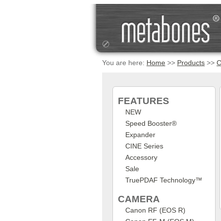
You are here:
Home
>>
Products
>>
C
FEATURES
NEW
Speed Booster®
Expander
CINE Series
Accessory
Sale
TruePDAF Technology™
CAMERA
Canon RF (EOS R)