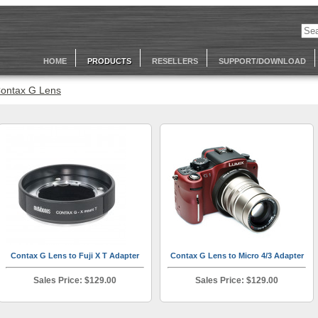
HOME
PRODUCTS
RESELLERS
SUPPORT/DOWNLOAD
ontax G Lens
Contax G Lens to Fuji X T Adapter
Contax G Lens to Micro 4/3 Adapter
Sales Price: $129.00
Sales Price: $129.00