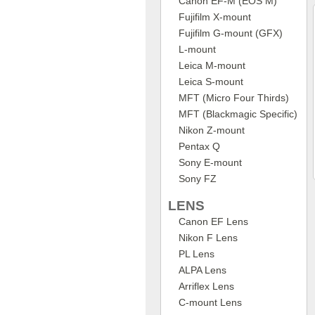
Canon EF-M (EOS M)
Fujifilm X-mount
Fujifilm G-mount (GFX)
L-mount
Leica M-mount
Leica S-mount
MFT (Micro Four Thirds)
MFT (Blackmagic Specific)
Nikon Z-mount
Pentax Q
Sony E-mount
Sony FZ
LENS
Canon EF Lens
Nikon F Lens
PL Lens
ALPA Lens
Arriflex Lens
C-mount Lens