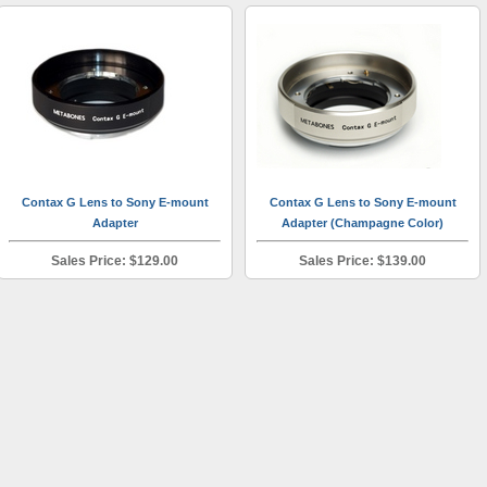
Contax G Lens to Sony E-mount
Contax G Lens to Sony E-mount
Adapter
Adapter (Champagne Color)
Sales Price: $129.00
Sales Price: $139.00