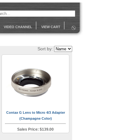
VIDEO CHANNEL
VIEW CART
Sort by:
Contax G Lens to Micro 4/3 Adapter
(Champagne Color)
Sales Price: $139.00