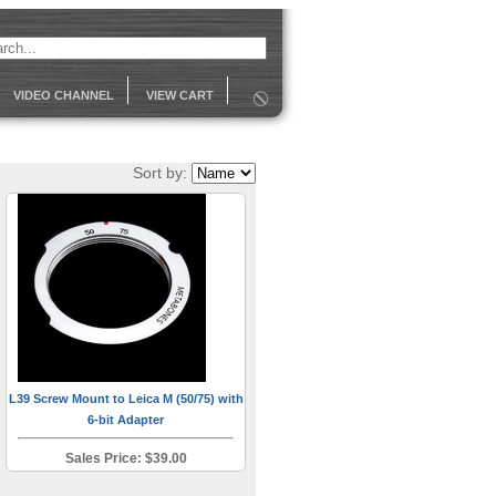
VIDEO CHANNEL
VIEW CART
Sort by:
L39 Screw Mount to Leica M (50/75) with
6-bit Adapter
Sales Price: $39.00