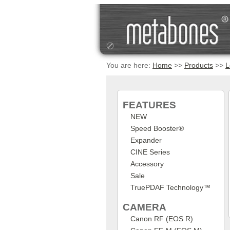
You are here:
Home
>>
Products
>>
L
FEATURES
NEW
Speed Booster®
Expander
CINE Series
Accessory
Sale
TruePDAF Technology™
CAMERA
Canon RF (EOS R)