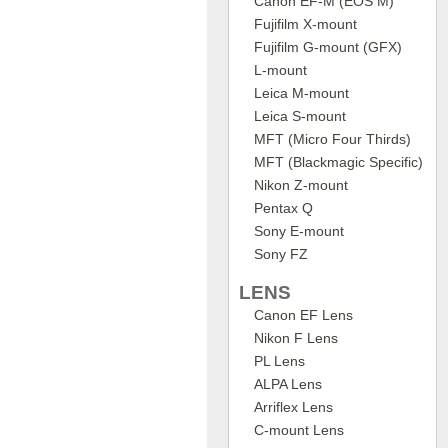
Canon EF-M (EOS M)
Fujifilm X-mount
Fujifilm G-mount (GFX)
L-mount
Leica M-mount
Leica S-mount
MFT (Micro Four Thirds)
MFT (Blackmagic Specific)
Nikon Z-mount
Pentax Q
Sony E-mount
Sony FZ
LENS
Canon EF Lens
Nikon F Lens
PL Lens
ALPA Lens
Arriflex Lens
C-mount Lens