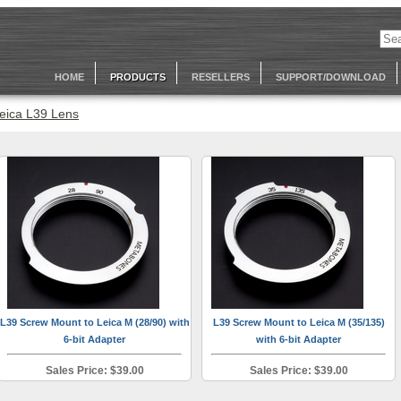
HOME
PRODUCTS
RESELLERS
SUPPORT/DOWNLOAD
eica L39 Lens
L39 Screw Mount to Leica M (28/90) with
L39 Screw Mount to Leica M (35/135)
6-bit Adapter
with 6-bit Adapter
Sales Price: $39.00
Sales Price: $39.00