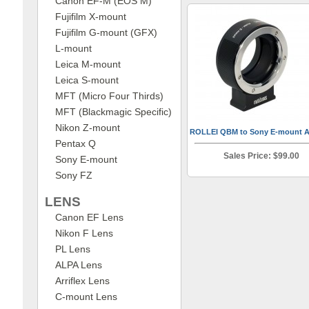
Canon EF-M (EOS M)
Fujifilm X-mount
Fujifilm G-mount (GFX)
L-mount
Leica M-mount
Leica S-mount
MFT (Micro Four Thirds)
MFT (Blackmagic Specific)
Nikon Z-mount
ROLLEI QBM to Sony E-mount A
Pentax Q
Sales Price: $99.00
Sony E-mount
Sony FZ
LENS
Canon EF Lens
Nikon F Lens
PL Lens
ALPA Lens
Arriflex Lens
C-mount Lens