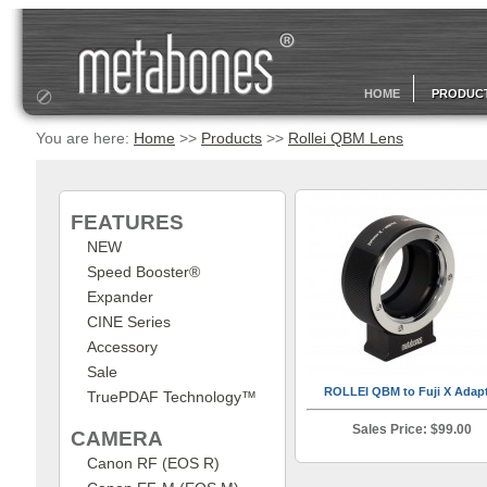
HOME
PRODUC
You are here:
Home
>>
Products
>>
Rollei QBM Lens
FEATURES
NEW
Speed Booster®
Expander
CINE Series
Accessory
Sale
ROLLEI QBM to Fuji X Adap
TruePDAF Technology™
Sales Price: $99.00
CAMERA
Canon RF (EOS R)