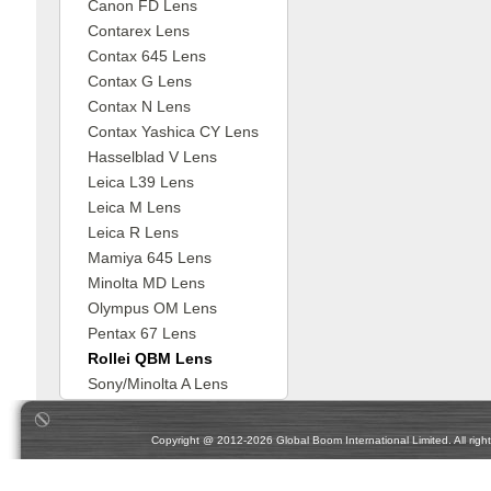
Canon FD Lens
Contarex Lens
Contax 645 Lens
Contax G Lens
Contax N Lens
Contax Yashica CY Lens
Hasselblad V Lens
Leica L39 Lens
Leica M Lens
Leica R Lens
Mamiya 645 Lens
Minolta MD Lens
Olympus OM Lens
Pentax 67 Lens
Rollei QBM Lens
Sony/Minolta A Lens
Copyright @ 2012-2026 Global Boom International Limited. All rights